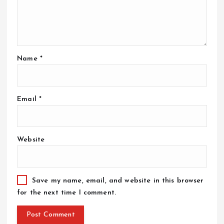
Name
*
Email
*
Website
Save my name, email, and website in this browser
for the next time I comment.