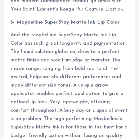
and modern flamboyance cannot go amiss with
Yves Saint Laurent’s Rouge Pur Couture Lipstick.
5- Maybelline SuperStay Matte Ink Lip Color
And the Maybelline SuperStay Matte Ink Lip
Color has such great longevity and pigmentation.
The liquid solution glides on, dries to a perfect
matte finish and won’t smudge or transfer. The
shade range, ranging from bold red to all the
neutral, helps satisfy different preferences and
many different skin tones. A unique arrow
applicator enables perfect application to give a
defined lip look. Very lightweight, offering
comfort throughout. A busy day or a special event
is no problem. The high performing Maybelline’s
SuperStay Matte Ink is for those in the hunt for a
budget friendly option without losing on quality.