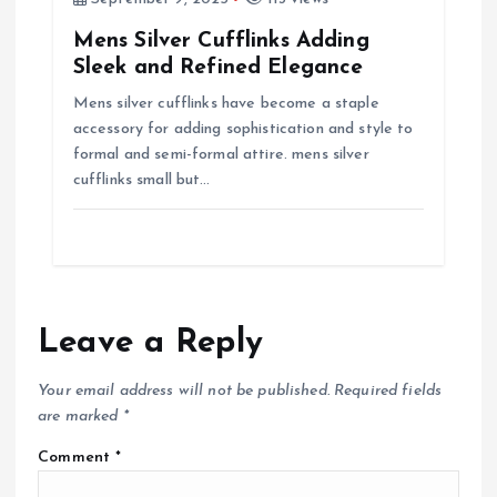
Mens Silver Cufflinks Adding
Sleek and Refined Elegance
Mens silver cufflinks have become a staple
accessory for adding sophistication and style to
formal and semi-formal attire. mens silver
cufflinks small but…
Leave a Reply
Your email address will not be published.
Required fields
are marked
*
Comment
*