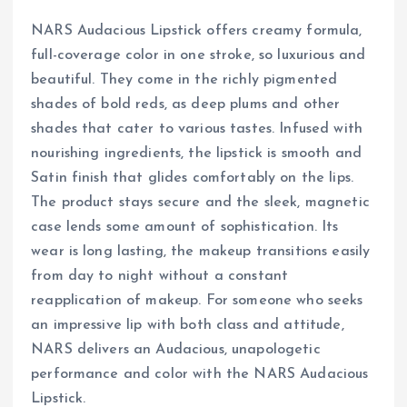
NARS Audacious Lipstick offers creamy formula,
full-coverage color in one stroke, so luxurious and
beautiful. They come in the richly pigmented
shades of bold reds, as deep plums and other
shades that cater to various tastes. Infused with
nourishing ingredients, the lipstick is smooth and
Satin finish that glides comfortably on the lips.
The product stays secure and the sleek, magnetic
case lends some amount of sophistication. Its
wear is long lasting, the makeup transitions easily
from day to night without a constant
reapplication of makeup. For someone who seeks
an impressive lip with both class and attitude,
NARS delivers an Audacious, unapologetic
performance and color with the NARS Audacious
Lipstick.