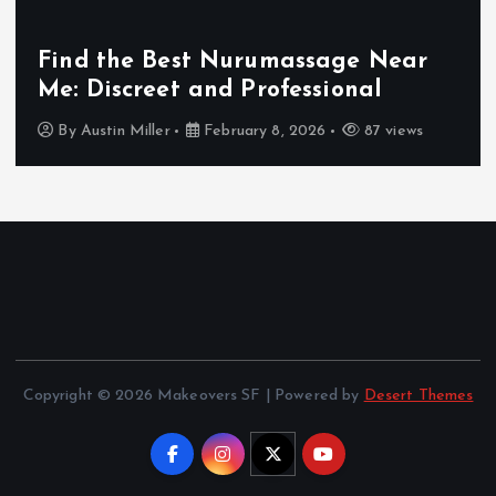
Find the Best Nurumassage Near
Me: Discreet and Professional
By
Austin Miller
February 8, 2026
87 views
Copyright © 2026 Makeovers SF | Powered by
Desert Themes