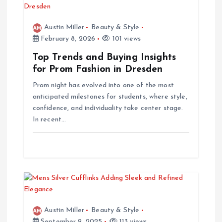
g
Austin Miller
Beauty & Style
a
February 8, 2026
101 views
t
Top Trends and Buying Insights
for Prom Fashion in Dresden
i
Prom night has evolved into one of the most
anticipated milestones for students, where style,
o
confidence, and individuality take center stage.
In recent…
n
Austin Miller
Beauty & Style
September 9, 2025
113 views