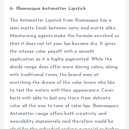
6- Illamasqua Antimatter Lipstick
The Antimatter Lipstick from Illamasqua has a
semi matte finish between satin and matte alike.
Moisturizing agents make the formula enriched so
that it does not let your lips become dry. It gives
the intense color payoff with a smooth
application as it is highly pigmented. While the
shade range does offer more daring colors, along
with traditional tones, the brand aims at
snatching the dream of the color lovers who like
to test the waters with their appearance. Cover
baits with able to buil any trace from delicate
color all the way to tone of color lips. Illamasqua’s
Antimatter range offers both creativity and
wearability impressively and therefore would be