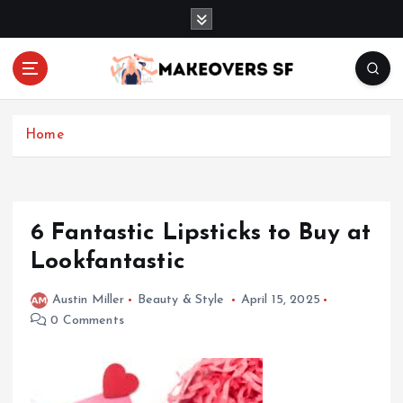
S
k
i
p
t
Transforming Lives through Fashion and Beauty
o
c
Home
o
n
t
e
6 Fantastic Lipsticks to Buy at
n
Lookfantastic
t
Austin Miller
Beauty & Style
April 15, 2025
0 Comments