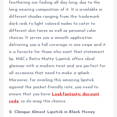
feathering nor fading all day long, due to the
long wearing composition of it. It is available in
different shades ranging from the trademark
dark reds to light colored nudes to cater to
different skin tones as well as personal color
choices. It serves you a smooth application
delivering you a full coverage in one swipe and it
is a favorite for those who want that statement
lip. MAC’s Retro Matte Lipstick offers ideal
glamour with a modern twist and are perfect for
all occasions that need to make a splash.
Moreover, for availing this amazing lipstick
against the pocket-friendly rate, you need to
ensure that you have
Lookfantastic discount
code
, so do snag this chance.
2- Clinique Almost Lipstick in Black Honey