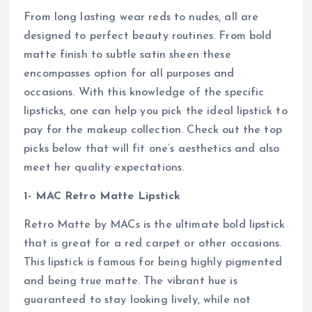
From long lasting wear reds to nudes, all are
designed to perfect beauty routines. From bold
matte finish to subtle satin sheen these
encompasses option for all purposes and
occasions. With this knowledge of the specific
lipsticks, one can help you pick the ideal lipstick to
pay for the makeup collection. Check out the top
picks below that will fit one’s aesthetics and also
meet her quality expectations.
1- MAC Retro Matte Lipstick
Retro Matte by MACs is the ultimate bold lipstick
that is great for a red carpet or other occasions.
This lipstick is famous for being highly pigmented
and being true matte. The vibrant hue is
guaranteed to stay looking lively, while not