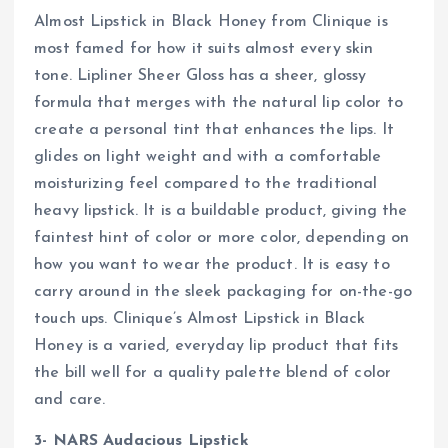
Almost Lipstick in Black Honey from Clinique is
most famed for how it suits almost every skin
tone. Lipliner Sheer Gloss has a sheer, glossy
formula that merges with the natural lip color to
create a personal tint that enhances the lips. It
glides on light weight and with a comfortable
moisturizing feel compared to the traditional
heavy lipstick. It is a buildable product, giving the
faintest hint of color or more color, depending on
how you want to wear the product. It is easy to
carry around in the sleek packaging for on-the-go
touch ups. Clinique’s Almost Lipstick in Black
Honey is a varied, everyday lip product that fits
the bill well for a quality palette blend of color
and care.
3- NARS Audacious Lipstick