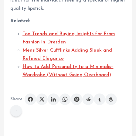
ideal for the individual seeking a special or higher
quality lipstick.
Related:
Top Trends and Buying Insights for Prom
Fashion in Dresden
Mens Silver Cufflinks Adding Sleek and
Refined Elegance
How to Add Personality to a Minimalist
Wardrobe (Without Going Overboard)
Share: