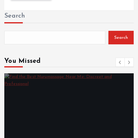
Search
Search
You Missed