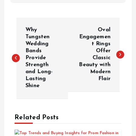
P
Why
Oval
o
Tungsten
Engagemen
Wedding
t Rings
Bands
Offer
s
Provide
Classic
Strength
Beauty with
t
and Long-
Modern
Lasting
Flair
n
Shine
a
v
Related Posts
i