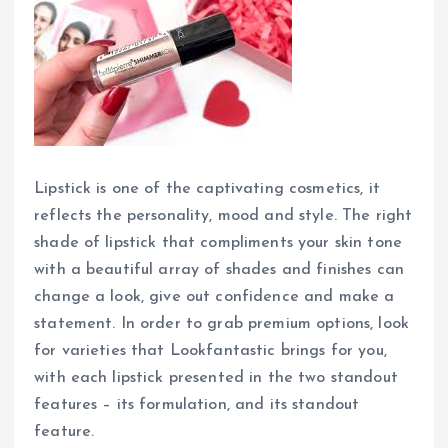
Lipstick is one of the captivating cosmetics, it
reflects the personality, mood and style. The right
shade of lipstick that compliments your skin tone
with a beautiful array of shades and finishes can
change a look, give out confidence and make a
statement. In order to grab premium options, look
for varieties that Lookfantastic brings for you,
with each lipstick presented in the two standout
features – its formulation, and its standout
feature.