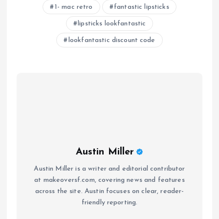
1- mac retro
fantastic lipsticks
lipsticks lookfantastic
lookfantastic discount code
Austin Miller
Austin Miller is a writer and editorial contributor
at makeoversf.com, covering news and features
across the site. Austin focuses on clear, reader-
friendly reporting.