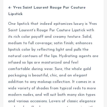
4- Yves Saint Laurent Rouge Pur Couture
Lipstick
One lipstick that indeed epitomizes luxury is Yves
Saint Laurent’s Rouge Pur Couture Lipstick with
its rich color payoff and creamy texture. Solid,
medium to full coverage; satin finish; enhances
lipstick color by reflecting light and pulls the
natural contours of the lips. Hydrating agents are
infused so lips are moisturized and feel
comfortable during wear. Sure, the whole gold
packaging is beautiful, chic, and an elegant
addition to any makeup collection. It comes in a
wide variety of shades from typical reds to more
modern nudes, and will suit both many skin types
and various occasions. Lovers of classic elegance