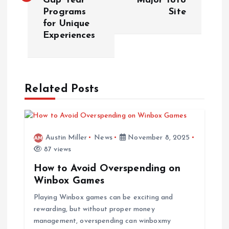
Gap Year
Major Toto
Programs
Site
t
for Unique
Experiences
n
a
Related Posts
v
i
Austin Miller
News
November 8, 2025
g
87 views
a
How to Avoid Overspending on
Winbox Games
t
Playing Winbox games can be exciting and
rewarding, but without proper money
i
management, overspending can winboxmy