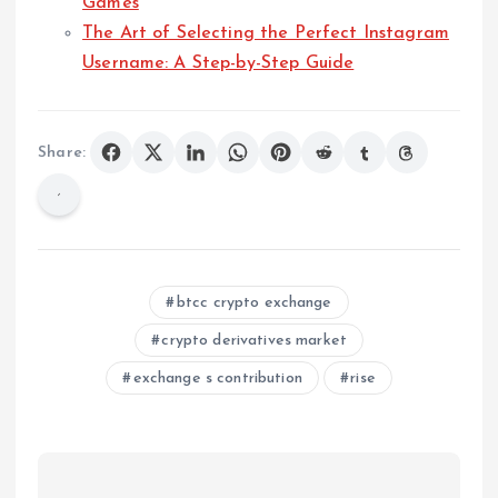
Games
The Art of Selecting the Perfect Instagram
Username: A Step-by-Step Guide
Share:
btcc crypto exchange
crypto derivatives market
exchange s contribution
rise