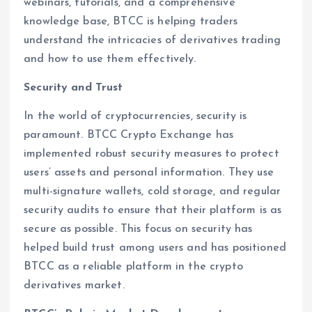
webinars, tutorials, and a comprehensive
knowledge base, BTCC is helping traders
understand the intricacies of derivatives trading
and how to use them effectively.
Security and Trust
In the world of cryptocurrencies, security is
paramount. BTCC Crypto Exchange has
implemented robust security measures to protect
users’ assets and personal information. They use
multi-signature wallets, cold storage, and regular
security audits to ensure that their platform is as
secure as possible. This focus on security has
helped build trust among users and has positioned
BTCC as a reliable platform in the crypto
derivatives market.