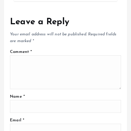
Leave a Reply
Your email address will not be published.
Required fields
are marked
*
Comment
*
Name
*
Email
*