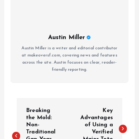
Austin Miller
Austin Miller is a writer and editorial contributor
at makeoversf.com, covering news and features
across the site. Austin focuses on clear, reader-
friendly reporting.
P
Breaking
Key
o
the Mold:
Advantages
Non-
of Using a
Traditional
Verified
s