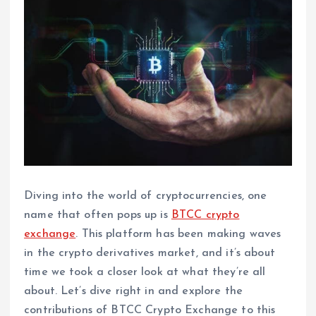
Diving into the world of cryptocurrencies, one
name that often pops up is
BTCC crypto
exchange
. This platform has been making waves
in the crypto derivatives market, and it’s about
time we took a closer look at what they’re all
about. Let’s dive right in and explore the
contributions of BTCC Crypto Exchange to this