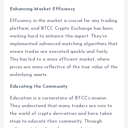
Enhancing Market Efficiency
Efficiency in the market is crucial for any trading
platform, and BTCC Crypto Exchange has been
working hard to enhance this aspect. They’ve
implemented advanced matching algorithms that
ensure trades are executed quickly and fairly.
This has led to a more efficient market, where
prices are more reflective of the true value of the
underlying assets.
Educating the Community
Education is a cornerstone of BTCC’s mission.
They understand that many traders are new to
the world of crypto derivatives and have taken
steps to educate their community. Through