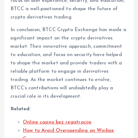
focus on user experience, security, and education,
BTCC is well-positioned to shape the future of
crypto derivatives trading.
In conclusion, BTCC Crypto Exchange has made a
significant impact on the crypto derivatives
market. Their innovative approach, commitment
to education, and focus on security have helped
to shape the market and provide traders with a
reliable platform to engage in derivatives
trading. As the market continues to evolve,
BTCC’s contributions will undoubtedly play a
crucial role in its development.
Related:
Online casino bez registracije
How to Avoid Overspending on Winbox