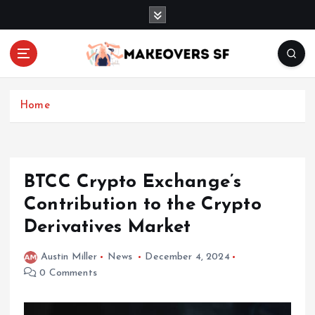
S
k
i
p
t
Transforming Lives through Fashion and Beauty
o
c
Home
o
n
t
e
BTCC Crypto Exchange’s
n
Contribution to the Crypto
t
Derivatives Market
Austin Miller
News
December 4, 2024
0 Comments