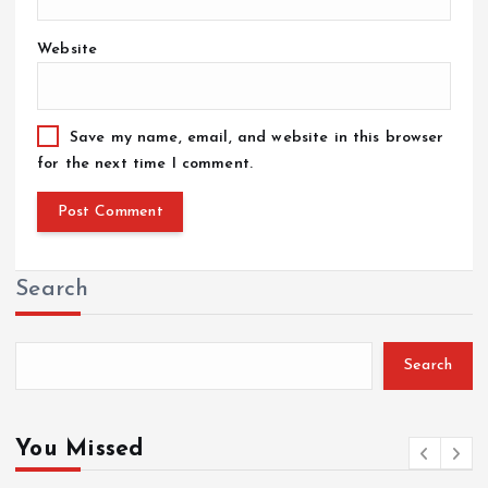
Website
Save my name, email, and website in this browser
for the next time I comment.
Search
Search
You Missed