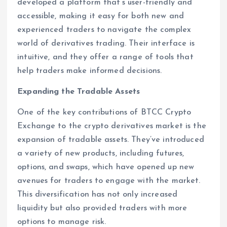
developed a platform that’s user-friendly and
accessible, making it easy for both new and
experienced traders to navigate the complex
world of derivatives trading. Their interface is
intuitive, and they offer a range of tools that
help traders make informed decisions.
Expanding the Tradable Assets
One of the key contributions of BTCC Crypto
Exchange to the crypto derivatives market is the
expansion of tradable assets. They’ve introduced
a variety of new products, including futures,
options, and swaps, which have opened up new
avenues for traders to engage with the market.
This diversification has not only increased
liquidity but also provided traders with more
options to manage risk.