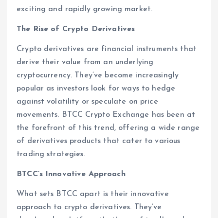
exciting and rapidly growing market.
The Rise of Crypto Derivatives
Crypto derivatives are financial instruments that
derive their value from an underlying
cryptocurrency. They’ve become increasingly
popular as investors look for ways to hedge
against volatility or speculate on price
movements. BTCC Crypto Exchange has been at
the forefront of this trend, offering a wide range
of derivatives products that cater to various
trading strategies.
BTCC’s Innovative Approach
What sets BTCC apart is their innovative
approach to crypto derivatives. They’ve