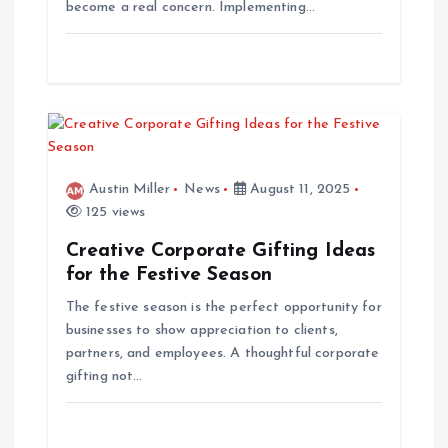
become a real concern. Implementing…
o
n
Austin Miller
News
August 11, 2025
125 views
Creative Corporate Gifting Ideas
for the Festive Season
The festive season is the perfect opportunity for
businesses to show appreciation to clients,
partners, and employees. A thoughtful corporate
gifting not…