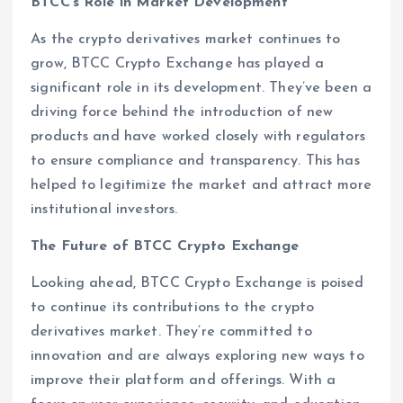
BTCC’s Role in Market Development
As the crypto derivatives market continues to
grow, BTCC Crypto Exchange has played a
significant role in its development. They’ve been a
driving force behind the introduction of new
products and have worked closely with regulators
to ensure compliance and transparency. This has
helped to legitimize the market and attract more
institutional investors.
The Future of BTCC Crypto Exchange
Looking ahead, BTCC Crypto Exchange is poised
to continue its contributions to the crypto
derivatives market. They’re committed to
innovation and are always exploring new ways to
improve their platform and offerings. With a