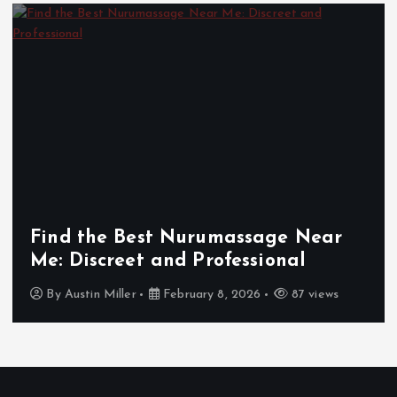
Find the Best Nurumassage Near
Me: Discreet and Professional
By
Austin Miller
February 8, 2026
87 views