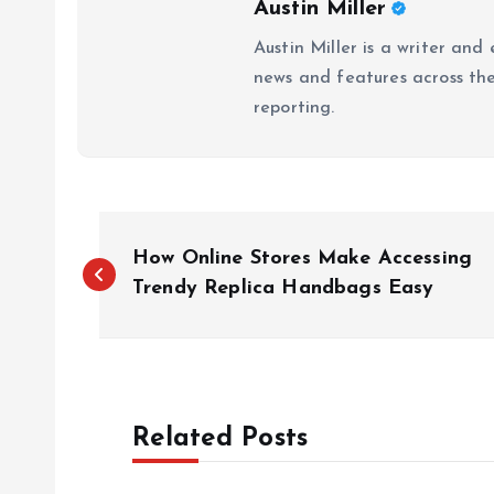
Austin Miller
Austin Miller is a writer and
news and features across the 
reporting.
P
How Online Stores Make Accessing
o
Trendy Replica Handbags Easy
s
t
Related Posts
n