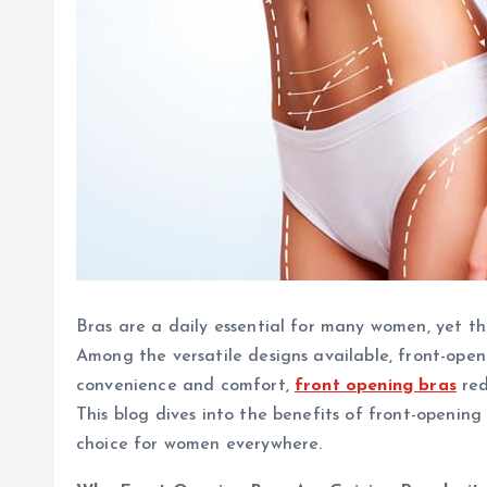
Bras are a daily essential for many women, yet t
Among the versatile designs available, front-ope
convenience and comfort,
front opening bras
red
This blog dives into the benefits of front-openin
choice for women everywhere.