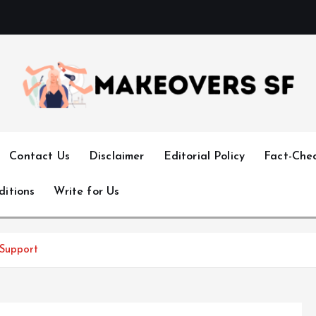
Transforming Lives through Fashion and Beauty
Contact Us
Disclaimer
Editorial Policy
Fact-Chec
ditions
Write for Us
 Support