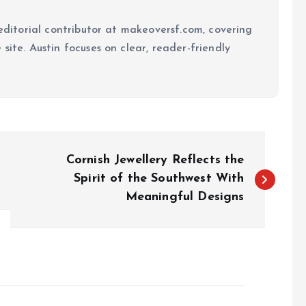
 editorial contributor at makeoversf.com, covering
site. Austin focuses on clear, reader-friendly
Cornish Jewellery Reflects the
Spirit of the Southwest With
Meaningful Designs