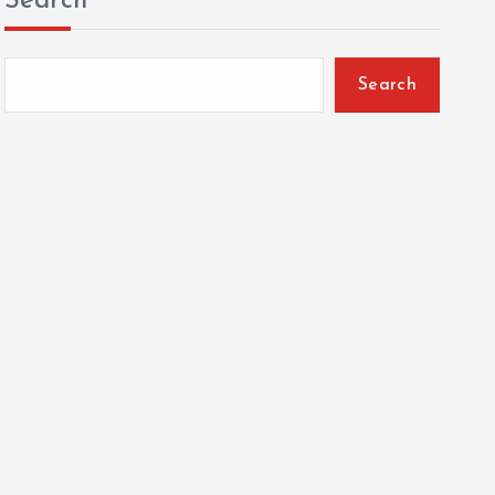
Search
Search