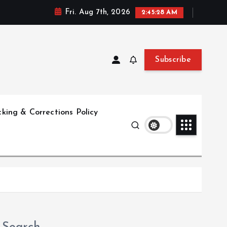
Fri. Aug 7th, 2026
2:45:29 AM
Subscribe
king & Corrections Policy