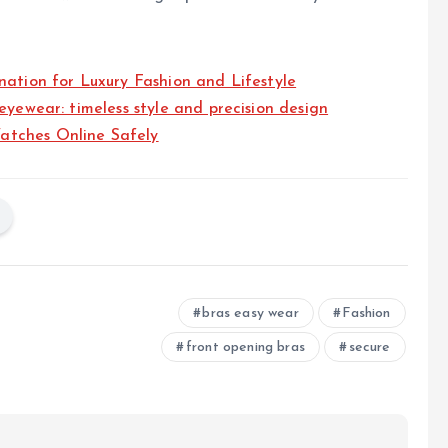
nation for Luxury Fashion and Lifestyle
eyewear: timeless style and precision design
atches Online Safely
bras easy wear
Fashion
front opening bras
secure