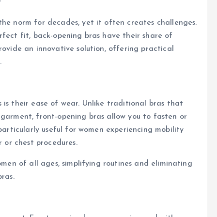
y
the norm for decades, yet it often creates challenges.
rfect fit, back-opening bras have their share of
rovide an innovative solution, offering practical
.
is their ease of wear. Unlike traditional bras that
 garment, front-opening bras allow you to fasten or
 particularly useful for women experiencing mobility
r or chest procedures.
omen of all ages, simplifying routines and eliminating
bras.