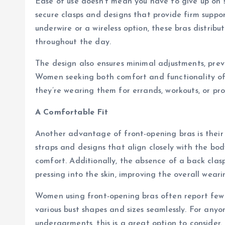
Ease of use doesn’t mean you have to give up on 
secure clasps and designs that provide firm suppo
underwire or a wireless option, these bras distrib
throughout the day.
The design also ensures minimal adjustments, preve
Women seeking both comfort and functionality oft
they’re wearing them for errands, workouts, or prof
A Comfortable Fit
Another advantage of front-opening bras is their a
straps and designs that align closely with the bod
comfort. Additionally, the absence of a back clas
pressing into the skin, improving the overall wear
Women using front-opening bras often report few
various bust shapes and sizes seamlessly. For anyone
undergarments, this is a great option to consider.