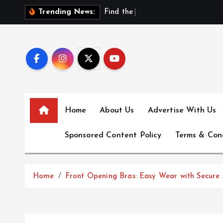
S
F
i
n
d
t
h
e
B
e
s
t
N
Trending News:
k
i
p
t
o
c
o
Home
About Us
Advertise With Us
n
t
Sponsored Content Policy
Terms & Con
e
n
t
Home
Front Opening Bras: Easy Wear with Secure