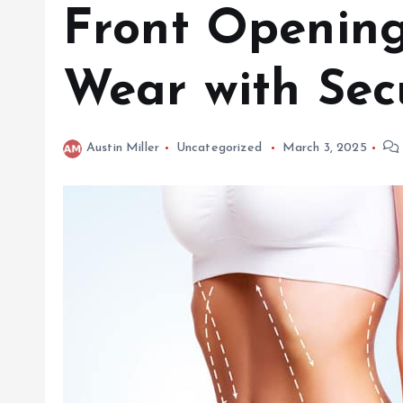
Front Opening
Wear with Sec
Austin Miller
Uncategorized
March 3, 2025