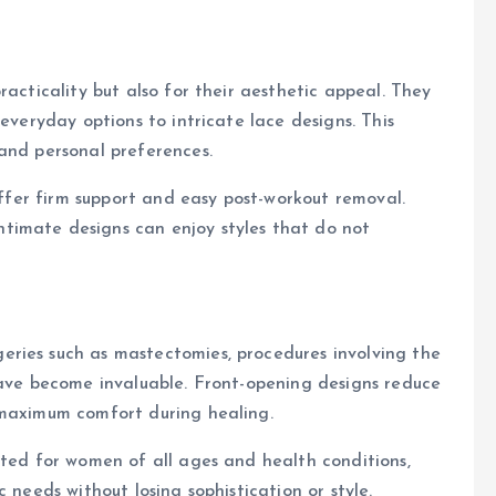
racticality but also for their aesthetic appeal. They
 everyday options to intricate lace designs. This
and personal preferences.
 offer firm support and easy post-workout removal.
timate designs can enjoy styles that do not
ries such as mastectomies, procedures involving the
have become invaluable. Front-opening designs reduce
 maximum comfort during healing.
ited for women of all ages and health conditions,
 needs without losing sophistication or style.