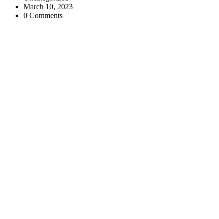
March 10, 2023
0 Comments