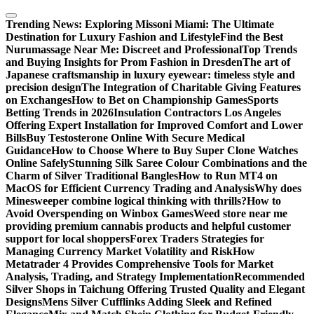
Skip
to
Trending News:
Exploring Missoni Miami: The Ultimate
content
Destination for Luxury Fashion and Lifestyle
Find the Best
Nurumassage Near Me: Discreet and Professional
Top Trends
and Buying Insights for Prom Fashion in Dresden
The art of
Japanese craftsmanship in luxury eyewear: timeless style and
precision design
The Integration of Charitable Giving Features
on Exchanges
How to Bet on Championship Games
Sports
Betting Trends in 2026
Insulation Contractors Los Angeles
Offering Expert Installation for Improved Comfort and Lower
Bills
Buy Testosterone Online With Secure Medical
Guidance
How to Choose Where to Buy Super Clone Watches
Online Safely
Stunning Silk Saree Colour Combinations and the
Charm of Silver Traditional Bangles
How to Run MT4 on
MacOS for Efficient Currency Trading and Analysis
Why does
Minesweeper combine logical thinking with thrills?
How to
Avoid Overspending on Winbox Games
Weed store near me
providing premium cannabis products and helpful customer
support for local shoppers
Forex Traders Strategies for
Managing Currency Market Volatility and Risk
How
Metatrader 4 Provides Comprehensive Tools for Market
Analysis, Trading, and Strategy Implementation
Recommended
Silver Shops in Taichung Offering Trusted Quality and Elegant
Designs
Mens Silver Cufflinks Adding Sleek and Refined