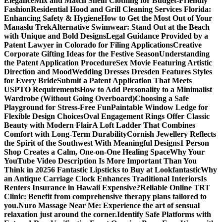
Elegance
Mix and Match Shein Clothing for Budget-Friendly
Fashion
Residential Hood and Grill Cleaning Services Florida:
Enhancing Safety & Hygiene
How to Get the Most Out of Your
Manaslu Trek
Alternative Swimwear: Stand Out at the Beach
with Unique and Bold Designs
Legal Guidance Provided by a
Patent Lawyer in Colorado for Filing Applications
Creative
Corporate Gifting Ideas for the Festive Season
Understanding
the Patent Application Procedure
Sex Movie Featuring Artistic
Direction and Mood
Wedding Dresses Dresden Features Styles
for Every Bride
Submit a Patent Application That Meets
USPTO Requirements
How to Add Personality to a Minimalist
Wardrobe (Without Going Overboard)
Choosing a Safe
Playground for Stress-Free Fun
Paintable Window Ledge for
Flexible Design Choices
Oval Engagement Rings Offer Classic
Beauty with Modern Flair
A Loft Ladder That Combines
Comfort with Long-Term Durability
Cornish Jewellery Reflects
the Spirit of the Southwest With Meaningful Designs
1 Person
Shop Creates a Calm, One-on-One Healing Space
Why Your
YouTube Video Description Is More Important Than You
Think in 2025
6 Fantastic Lipsticks to Buy at Lookfantastic
Why
an Antique Carriage Clock Enhances Traditional Interiors
Is
Renters Insurance in Hawaii Expensive?
Reliable Online TRT
Clinic: Benefit from comprehensive therapy plans tailored to
you.
Nuro Massage Near Me: Experience the art of sensual
relaxation just around the corner.
Identify Safe Platforms with