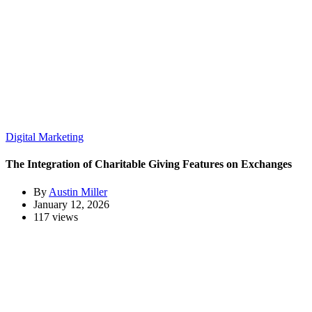
Digital Marketing
The Integration of Charitable Giving Features on Exchanges
By
Austin Miller
January 12, 2026
117 views