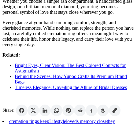
Whether you choose a simple ash compartment, a handcrafted glass
design, or a brilliant memorial diamond, your ring becomes a
personal symbol of love that stays close wherever you go.
Every glance at your hand can bring comfort, strength, and
cherished memories. While nothing can replace the person you have
lost, a carefully crafted cremation ring offers a meaningful way to
celebrate their life, honor their legacy, and carry their love with you
every single day.
Related:
Bright Eyes, Clear Vision: The Best Colored Contacts for
Astigmatism
Behind the Scenes: How Yupoo Crafts Its Premium Brand
Bags
Timeless Elegance: Unveiling the Allure of Bridal Dresses
Share:
cremation rings keep
Lifestyle
loved
s memory close
they