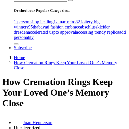
for:
Or check our Popular Categories...
1 person shop healing
1- mac retro
82 lottery big
winners
95th
abayati fashion embrace
abschlusskleider
dresden
accelerated uspto approval
accessing trendy replica
add
personality
Subscribe
Home
How Cremation Rings Keep Your Loved One’s Memory
Close
How Cremation Rings Keep
Your Loved One’s Memory
Close
Juan Henderson
Uncategorized