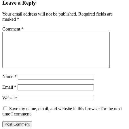
Leave a Reply
Your email address will not be published.
Required fields are
marked
*
Comment
*
Name
*
Email
*
Website
Save my name, email, and website in this browser for the next
time I comment.