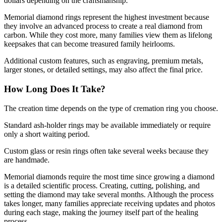
dollars depending on the craftsmanship.
Memorial diamond rings represent the highest investment because
they involve an advanced process to create a real diamond from
carbon. While they cost more, many families view them as lifelong
keepsakes that can become treasured family heirlooms.
Additional custom features, such as engraving, premium metals,
larger stones, or detailed settings, may also affect the final price.
How Long Does It Take?
The creation time depends on the type of cremation ring you choose.
Standard ash-holder rings may be available immediately or require
only a short waiting period.
Custom glass or resin rings often take several weeks because they
are handmade.
Memorial diamonds require the most time since growing a diamond
is a detailed scientific process. Creating, cutting, polishing, and
setting the diamond may take several months. Although the process
takes longer, many families appreciate receiving updates and photos
during each stage, making the journey itself part of the healing
process.