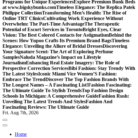
Programs for Unique Experiences
Explore Premium Bunk Beds
at www.bigskybunks.com
Timeless Elegance: The Replica Patek
Philippe Collection
Transforming Men’s Health: The Rise of
Online TRT Clinics
Cultivating Work Experience Without
Overwhelm: The Part-Time Advantage
The Therapeutic
Potential of Escort Services in Toronto
Bright Eyes, Clear
Vision: The Best Colored Contacts for Astigmatism
Behind the
Scenes: How Yupoo Crafts Its Premium Brand Bags
Timeless
Elegance: Unveiling the Allure of Bridal Dresses
Discovering
Your Signature Scent: The Art of Exploring Perfume
Samples
Naluda Magazine’s Impact on Lifestyle
Journalism
Enhancing Real Estate Imagery: The Role of
Perspective Correction Services
Bibi Fashion: Stay Trendy With
The Latest Styles
Iconic Miami Vice Women’S Fashion:
Embrace The Trend
Discover The Top Fashion Brands With
The Longest Names – A Fascinating List!
Fashion Fascinating:
The Ultimate Guide To Stylish Trends
Top Fashion Design
Schools In Michigan: A Comprehensive Guide
Fashion Rush:
Unveiling The Latest Trends And Styles
Fashion And
Fascinating Reviews: The Ultimate Guide
Fri. Aug 7th, 2026
Home