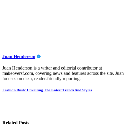
Juan Henderson
Juan Henderson is a writer and editorial contributor at
makeoversf.com, covering news and features across the site. Juan
focuses on clear, reader-friendly reporting.
Post
Fashion Rush: Unveiling The Latest Trends And Styles
navigation
Related Posts