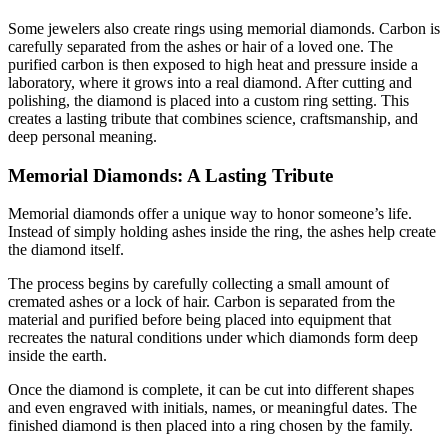
Some jewelers also create rings using memorial diamonds. Carbon is
carefully separated from the ashes or hair of a loved one. The
purified carbon is then exposed to high heat and pressure inside a
laboratory, where it grows into a real diamond. After cutting and
polishing, the diamond is placed into a custom ring setting. This
creates a lasting tribute that combines science, craftsmanship, and
deep personal meaning.
Memorial Diamonds: A Lasting Tribute
Memorial diamonds offer a unique way to honor someone’s life.
Instead of simply holding ashes inside the ring, the ashes help create
the diamond itself.
The process begins by carefully collecting a small amount of
cremated ashes or a lock of hair. Carbon is separated from the
material and purified before being placed into equipment that
recreates the natural conditions under which diamonds form deep
inside the earth.
Once the diamond is complete, it can be cut into different shapes
and even engraved with initials, names, or meaningful dates. The
finished diamond is then placed into a ring chosen by the family.