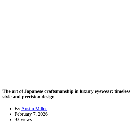
The art of Japanese craftsmanship in luxury eyewear: timeless
style and precision design
By
Austin Miller
February 7, 2026
93 views