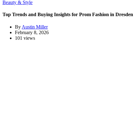
Beauty & Style
Top Trends and Buying Insights for Prom Fashion in Dresden
By
Austin Miller
February 8, 2026
101 views