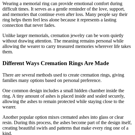
Wearing a memorial ring can provide emotional comfort during
difficult times. It serves as a gentle reminder of the love, support,
and memories that continue even after loss. Many people say their
ring helps them feel less alone because it represents a lasting
connection that never fades.
Unlike larger memorials, cremation jewelry can be worn quietly
without drawing attention. The meaning remains personal while
allowing the wearer to carry treasured memories wherever life takes
them.
Different Ways Cremation Rings Are Made
There are several methods used to create cremation rings, giving
families many options based on personal preference.
One common design includes a small hidden chamber inside the
ring. A tiny amount of ashes is placed inside and sealed securely,
allowing the ashes to remain protected while staying close to the
wearer.
Another popular option mixes cremated ashes into glass or clear
resin. During this process, the ashes become part of the design itself,
creating beautiful swirls and patterns that make every ring one of a
kind.