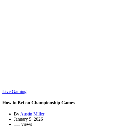
Live Gaming
How to Bet on Championship Games
By
Austin Miller
January 5, 2026
111 views