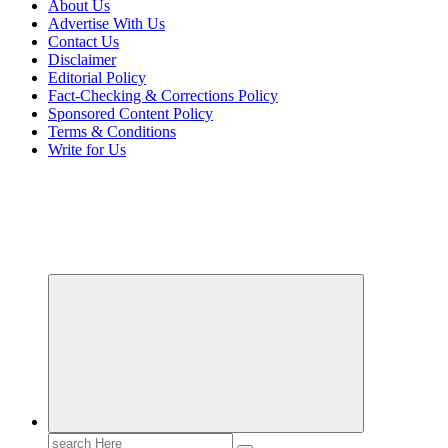
About Us
Advertise With Us
Contact Us
Disclaimer
Editorial Policy
Fact-Checking & Corrections Policy
Sponsored Content Policy
Terms & Conditions
Write for Us
Transforming Lives through Fashion and Beauty
Search