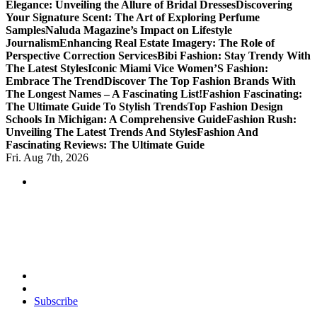
Elegance: Unveiling the Allure of Bridal Dresses
Discovering
Your Signature Scent: The Art of Exploring Perfume
Samples
Naluda Magazine’s Impact on Lifestyle
Journalism
Enhancing Real Estate Imagery: The Role of
Perspective Correction Services
Bibi Fashion: Stay Trendy With
The Latest Styles
Iconic Miami Vice Women’S Fashion:
Embrace The Trend
Discover The Top Fashion Brands With
The Longest Names – A Fascinating List!
Fashion Fascinating:
The Ultimate Guide To Stylish Trends
Top Fashion Design
Schools In Michigan: A Comprehensive Guide
Fashion Rush:
Unveiling The Latest Trends And Styles
Fashion And
Fascinating Reviews: The Ultimate Guide
Fri. Aug 7th, 2026
Transforming Lives through Fashion and Beauty
Subscribe