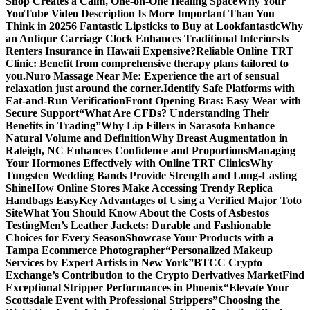
Shop Creates a Calm, One-on-One Healing Space
Why Your
YouTube Video Description Is More Important Than You
Think in 2025
6 Fantastic Lipsticks to Buy at Lookfantastic
Why
an Antique Carriage Clock Enhances Traditional Interiors
Is
Renters Insurance in Hawaii Expensive?
Reliable Online TRT
Clinic: Benefit from comprehensive therapy plans tailored to
you.
Nuro Massage Near Me: Experience the art of sensual
relaxation just around the corner.
Identify Safe Platforms with
Eat-and-Run Verification
Front Opening Bras: Easy Wear with
Secure Support
“What Are CFDs? Understanding Their
Benefits in Trading”
Why Lip Fillers in Sarasota Enhance
Natural Volume and Definition
Why Breast Augmentation in
Raleigh, NC Enhances Confidence and Proportions
Managing
Your Hormones Effectively with Online TRT Clinics
Why
Tungsten Wedding Bands Provide Strength and Long-Lasting
Shine
How Online Stores Make Accessing Trendy Replica
Handbags Easy
Key Advantages of Using a Verified Major Toto
Site
What You Should Know About the Costs of Asbestos
Testing
Men’s Leather Jackets: Durable and Fashionable
Choices for Every Season
Showcase Your Products with a
Tampa Ecommerce Photographer
“Personalized Makeup
Services by Expert Artists in New York”
BTCC Crypto
Exchange’s Contribution to the Crypto Derivatives Market
Find
Exceptional Stripper Performances in Phoenix
“Elevate Your
Scottsdale Event with Professional Strippers”
Choosing the