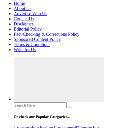
Home
About Us
Advertise With Us
Contact Us
Disclaimer
Editorial Policy
Fact-Checking & Corrections Policy
Sponsored Content Policy
Terms & Conditions
Write for Us
Search
for:
Or check our Popular Categories...
1 person shop healing
1- mac retro
82 lottery big