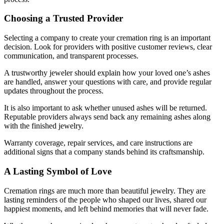
Choosing a Trusted Provider
Selecting a company to create your cremation ring is an important
decision. Look for providers with positive customer reviews, clear
communication, and transparent processes.
A trustworthy jeweler should explain how your loved one’s ashes
are handled, answer your questions with care, and provide regular
updates throughout the process.
It is also important to ask whether unused ashes will be returned.
Reputable providers always send back any remaining ashes along
with the finished jewelry.
Warranty coverage, repair services, and care instructions are
additional signs that a company stands behind its craftsmanship.
A Lasting Symbol of Love
Cremation rings are much more than beautiful jewelry. They are
lasting reminders of the people who shaped our lives, shared our
happiest moments, and left behind memories that will never fade.