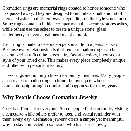
Cremation rings are memorial rings created to honor someone who
has passed away. They are designed to include a small amount of
cremated ashes in different ways depending on the style you choose.
Some rings contain a hidden compartment that securely stores ashes,
while others use the ashes to create a unique stone, glass
centerpiece, or even a real memorial diamond.
Each ring is made to celebrate a person’s life in a personal way.
Because every relationship is different, cremation rings can be
customized to reflect the personality, favorite colors, interests, or
style of your loved one. This makes every piece completely unique
and filled with personal meaning.
These rings are not only chosen for family members. Many people
also create cremation rings to honor beloved pets whose
companionship brought comfort and happiness for many years.
Why People Choose Cremation Jewelry
Grief is different for everyone. Some people find comfort by visiting
a cemetery, while others prefer to keep a physical reminder with
them every day. Cremation jewelry offers a simple yet meaningful
way to stay connected to someone who has passed away.