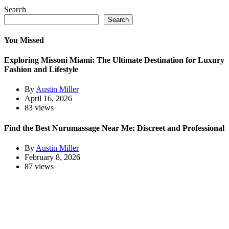
Search
Search
You Missed
Exploring Missoni Miami: The Ultimate Destination for Luxury
Fashion and Lifestyle
By
Austin Miller
April 16, 2026
83 views
Find the Best Nurumassage Near Me: Discreet and Professional
By
Austin Miller
February 8, 2026
87 views