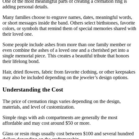
One of the most meaningful parts of creating a cremation ring is
adding personal details.
Many families choose to engrave names, dates, meaningful words,
or short messages inside the band. Others select birthstones, favorite
colors, or symbols that remind them of special memories shared with
their loved one.
Some people include ashes from more than one family member or
even combine the ashes of a loved one and a cherished pet into a
single memorial piece. This creates a beautiful tribute that honors
their lifelong bond.
Hair, dried flowers, fabric from favorite clothing, or other keepsakes
may also be included depending on the jeweler’s design options.
Understanding the Cost
The price of cremation rings varies depending on the design,
materials, and level of customization.
Simple rings with ash compartments are generally the most
affordable and may cost around $50 or more.
Glass or resin rings usually cost between $100 and several hundred