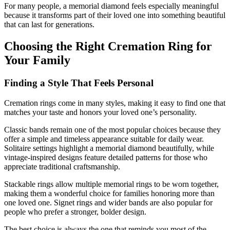
For many people, a memorial diamond feels especially meaningful
because it transforms part of their loved one into something beautiful
that can last for generations.
Choosing the Right Cremation Ring for
Your Family
Finding a Style That Feels Personal
Cremation rings come in many styles, making it easy to find one that
matches your taste and honors your loved one’s personality.
Classic bands remain one of the most popular choices because they
offer a simple and timeless appearance suitable for daily wear.
Solitaire settings highlight a memorial diamond beautifully, while
vintage-inspired designs feature detailed patterns for those who
appreciate traditional craftsmanship.
Stackable rings allow multiple memorial rings to be worn together,
making them a wonderful choice for families honoring more than
one loved one. Signet rings and wider bands are also popular for
people who prefer a stronger, bolder design.
The best choice is always the one that reminds you most of the