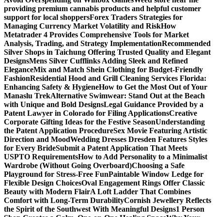
providing premium cannabis products and helpful customer
support for local shoppers
Forex Traders Strategies for
Managing Currency Market Volatility and Risk
How
Metatrader 4 Provides Comprehensive Tools for Market
Analysis, Trading, and Strategy Implementation
Recommended
Silver Shops in Taichung Offering Trusted Quality and Elegant
Designs
Mens Silver Cufflinks Adding Sleek and Refined
Elegance
Mix and Match Shein Clothing for Budget-Friendly
Fashion
Residential Hood and Grill Cleaning Services Florida:
Enhancing Safety & Hygiene
How to Get the Most Out of Your
Manaslu Trek
Alternative Swimwear: Stand Out at the Beach
with Unique and Bold Designs
Legal Guidance Provided by a
Patent Lawyer in Colorado for Filing Applications
Creative
Corporate Gifting Ideas for the Festive Season
Understanding
the Patent Application Procedure
Sex Movie Featuring Artistic
Direction and Mood
Wedding Dresses Dresden Features Styles
for Every Bride
Submit a Patent Application That Meets
USPTO Requirements
How to Add Personality to a Minimalist
Wardrobe (Without Going Overboard)
Choosing a Safe
Playground for Stress-Free Fun
Paintable Window Ledge for
Flexible Design Choices
Oval Engagement Rings Offer Classic
Beauty with Modern Flair
A Loft Ladder That Combines
Comfort with Long-Term Durability
Cornish Jewellery Reflects
the Spirit of the Southwest With Meaningful Designs
1 Person