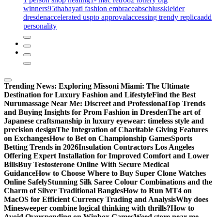
winners
95th
abayati fashion embrace
abschlusskleider
dresden
accelerated uspto approval
accessing trendy replica
add
personality
Trending News:
Exploring Missoni Miami: The Ultimate
Destination for Luxury Fashion and Lifestyle
Find the Best
Nurumassage Near Me: Discreet and Professional
Top Trends
and Buying Insights for Prom Fashion in Dresden
The art of
Japanese craftsmanship in luxury eyewear: timeless style and
precision design
The Integration of Charitable Giving Features
on Exchanges
How to Bet on Championship Games
Sports
Betting Trends in 2026
Insulation Contractors Los Angeles
Offering Expert Installation for Improved Comfort and Lower
Bills
Buy Testosterone Online With Secure Medical
Guidance
How to Choose Where to Buy Super Clone Watches
Online Safely
Stunning Silk Saree Colour Combinations and the
Charm of Silver Traditional Bangles
How to Run MT4 on
MacOS for Efficient Currency Trading and Analysis
Why does
Minesweeper combine logical thinking with thrills?
How to
Avoid Overspending on Winbox Games
Weed store near me