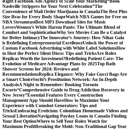
Right Facebook Ads Agency to Scale Your Marketing
“Book
Nashville Strippers for Your Next Celebration”
The
Convenience of Mail Order Marijuana in Canada
The Best Plus
Size Bras for Every Body Shape
Watch NBA Games for Free on
NBA Streameast
Best MP3 Download Sites for Music
Lovers
Women’s White Harem Pants: The Ultimate Blend of
Comfort and Sophistication
Why Sex Movies Can Be a Catalyst
for Better Intimacy
The Innovator’s Journey: How Nihar Gala
is Redefining Entrepreneurial Excellence
Unlock the Power of
Custom Facebook Advertising with White Label Solutions
How
to Host the Perfect Silent Disco: Tips and Tricks
Are Rolex
Replicas Worth the Investment?
Redefining Patient Care: The
Evolution of Medicare Advantage Plans by 2025
Top Bath
Shower Screens for 2024: Reviews and
Recommendations
Replica Elegance: Why Fake Gucci Bags Are
a Smart Choice
Sochi’s Prostitution Network: An In-Depth
Analysis
A Night to Remember: Booking Toronto
Escorts
“Comprehensive Guide to Drug Addiction Recovery in
New Jersey”
Essential Features Every Construction
Management App Should Have
How to Maximize Your
Experience with Cumshot Generators: Tips and
Tricks
Embracing Eroticism: Colombian Homemade Videos and
Sexual Liberation
Navigating Payday Loans in Canada Finding
Your Best Option
Where to Sell Your Rolex Watch for
Maximum Profit
Breaking the Mold: Non-Traditional Gap Year