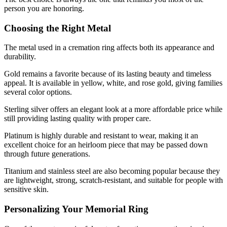
person you are honoring.
Choosing the Right Metal
The metal used in a cremation ring affects both its appearance and
durability.
Gold remains a favorite because of its lasting beauty and timeless
appeal. It is available in yellow, white, and rose gold, giving families
several color options.
Sterling silver offers an elegant look at a more affordable price while
still providing lasting quality with proper care.
Platinum is highly durable and resistant to wear, making it an
excellent choice for an heirloom piece that may be passed down
through future generations.
Titanium and stainless steel are also becoming popular because they
are lightweight, strong, scratch-resistant, and suitable for people with
sensitive skin.
Personalizing Your Memorial Ring