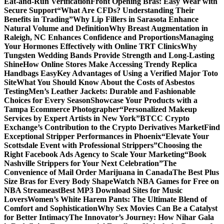
Eat-and-Run Verification
Front Opening Bras: Easy Wear with
Secure Support
“What Are CFDs? Understanding Their
Benefits in Trading”
Why Lip Fillers in Sarasota Enhance
Natural Volume and Definition
Why Breast Augmentation in
Raleigh, NC Enhances Confidence and Proportions
Managing
Your Hormones Effectively with Online TRT Clinics
Why
Tungsten Wedding Bands Provide Strength and Long-Lasting
Shine
How Online Stores Make Accessing Trendy Replica
Handbags Easy
Key Advantages of Using a Verified Major Toto
Site
What You Should Know About the Costs of Asbestos
Testing
Men’s Leather Jackets: Durable and Fashionable
Choices for Every Season
Showcase Your Products with a
Tampa Ecommerce Photographer
“Personalized Makeup
Services by Expert Artists in New York”
BTCC Crypto
Exchange’s Contribution to the Crypto Derivatives Market
Find
Exceptional Stripper Performances in Phoenix
“Elevate Your
Scottsdale Event with Professional Strippers”
Choosing the
Right Facebook Ads Agency to Scale Your Marketing
“Book
Nashville Strippers for Your Next Celebration”
The
Convenience of Mail Order Marijuana in Canada
The Best Plus
Size Bras for Every Body Shape
Watch NBA Games for Free on
NBA Streameast
Best MP3 Download Sites for Music
Lovers
Women’s White Harem Pants: The Ultimate Blend of
Comfort and Sophistication
Why Sex Movies Can Be a Catalyst
for Better Intimacy
The Innovator’s Journey: How Nihar Gala