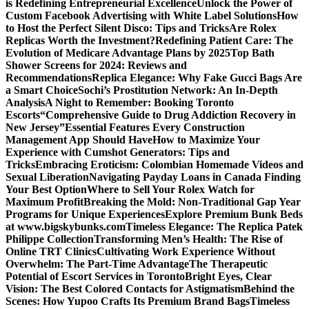
is Redefining Entrepreneurial Excellence
Unlock the Power of
Custom Facebook Advertising with White Label Solutions
How
to Host the Perfect Silent Disco: Tips and Tricks
Are Rolex
Replicas Worth the Investment?
Redefining Patient Care: The
Evolution of Medicare Advantage Plans by 2025
Top Bath
Shower Screens for 2024: Reviews and
Recommendations
Replica Elegance: Why Fake Gucci Bags Are
a Smart Choice
Sochi’s Prostitution Network: An In-Depth
Analysis
A Night to Remember: Booking Toronto
Escorts
“Comprehensive Guide to Drug Addiction Recovery in
New Jersey”
Essential Features Every Construction
Management App Should Have
How to Maximize Your
Experience with Cumshot Generators: Tips and
Tricks
Embracing Eroticism: Colombian Homemade Videos and
Sexual Liberation
Navigating Payday Loans in Canada Finding
Your Best Option
Where to Sell Your Rolex Watch for
Maximum Profit
Breaking the Mold: Non-Traditional Gap Year
Programs for Unique Experiences
Explore Premium Bunk Beds
at www.bigskybunks.com
Timeless Elegance: The Replica Patek
Philippe Collection
Transforming Men’s Health: The Rise of
Online TRT Clinics
Cultivating Work Experience Without
Overwhelm: The Part-Time Advantage
The Therapeutic
Potential of Escort Services in Toronto
Bright Eyes, Clear
Vision: The Best Colored Contacts for Astigmatism
Behind the
Scenes: How Yupoo Crafts Its Premium Brand Bags
Timeless