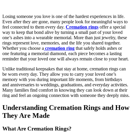
Losing someone you love is one of the hardest experiences in life.
Even after they are gone, many people look for meaningful ways to
feel connected to them every day.
Cremation rings
offer a special
way to keep that bond alive by turning a small part of your loved
one’s ashes into a wearable memorial. More than just jewelry, these
rings represent love, memories, and the life you shared together.
Whether you choose a
cremation ring
that safely holds ashes or
one featuring a memorial diamond, each piece becomes a lasting
reminder that your loved one will always remain close to your heart.
Unlike traditional keepsakes that stay at home, cremation rings can
be worn every day. They allow you to carry your loved one’s
memory with you during important life moments, from birthdays
and anniversaries to weddings, graduations, and everyday activities.
Many families find comfort in knowing they can look down at their
ring and feel an ongoing connection with someone they deeply miss.
Understanding Cremation Rings and How
They Are Made
What Are Cremation Rings?