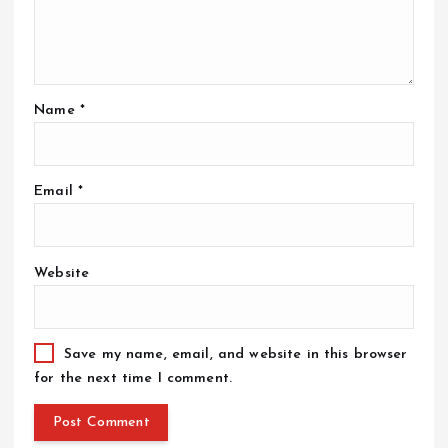
Name
*
Email
*
Website
Save my name, email, and website in this browser
for the next time I comment.