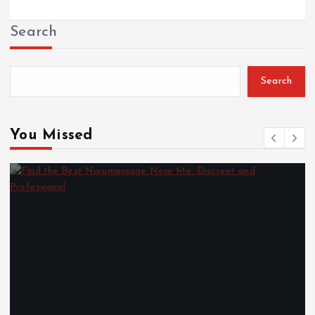
Search
Search
You Missed