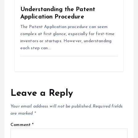
Understanding the Patent
Application Procedure
The Patent Application procedure can seem
complex at first glance, especially for first-time
inventors or startups. However, understanding
each step can…
Leave a Reply
Your email address will not be published.
Required fields
are marked
*
Comment
*