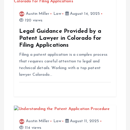
a
Austin Miller
Law
August 14, 2025
v
120 views
Legal Guidance Provided by a
i
Patent Lawyer in Colorado for
Filing Applications
g
Filing a patent application is a complex process
that requires careful attention to legal and
a
technical details. Working with a top patent
lawyer Colorado…
t
i
o
n
Austin Miller
Law
August 11, 2025
114 views