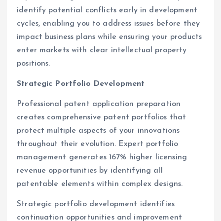
identify potential conflicts early in development
cycles, enabling you to address issues before they
impact business plans while ensuring your products
enter markets with clear intellectual property
positions.
Strategic Portfolio Development
Professional patent application preparation
creates comprehensive patent portfolios that
protect multiple aspects of your innovations
throughout their evolution. Expert portfolio
management generates 167% higher licensing
revenue opportunities by identifying all
patentable elements within complex designs.
Strategic portfolio development identifies
continuation opportunities and improvement