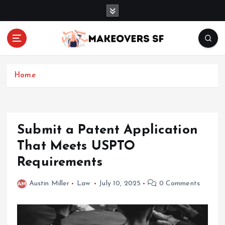
S
k
i
p
t
Transforming Lives through Fashion and Beauty
o
c
Home
o
n
t
e
Submit a Patent Application
n
That Meets USPTO
t
Requirements
Austin Miller
Law
July 10, 2025
0 Comments