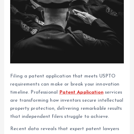
Filing a patent application that meets USPTO
requirements can make or break your innovation
timeline. Professional
Patent Application
services
are transforming how inventors secure intellectual
property protection, delivering remarkable results
that independent filers struggle to achieve.
Recent data reveals that expert patent lawyers