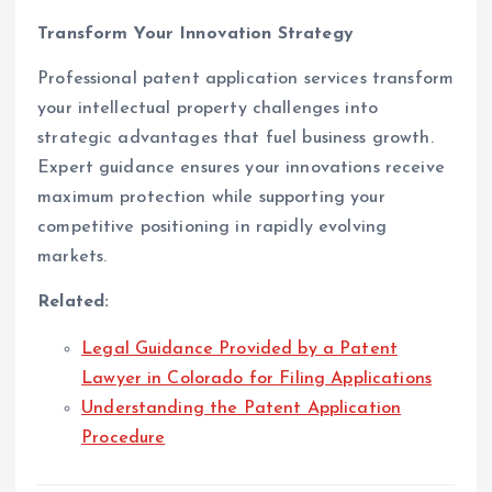
Transform Your Innovation Strategy
Professional patent application services transform
your intellectual property challenges into
strategic advantages that fuel business growth.
Expert guidance ensures your innovations receive
maximum protection while supporting your
competitive positioning in rapidly evolving
markets.
Related:
Legal Guidance Provided by a Patent
Lawyer in Colorado for Filing Applications
Understanding the Patent Application
Procedure