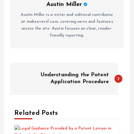
Austin Miller
Austin Miller is a writer and editorial contributor
at makeoversf.com, covering news and features
across the site. Austin focuses on clear, reader-
friendly reporting.
P
Understanding the Patent
o
Application Procedure
s
t
Related Posts
n