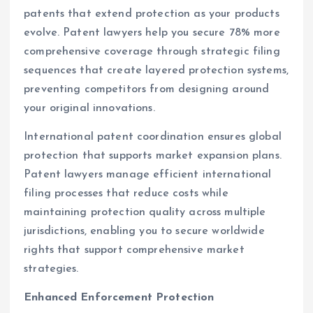
patents that extend protection as your products
evolve. Patent lawyers help you secure 78% more
comprehensive coverage through strategic filing
sequences that create layered protection systems,
preventing competitors from designing around
your original innovations.
International patent coordination ensures global
protection that supports market expansion plans.
Patent lawyers manage efficient international
filing processes that reduce costs while
maintaining protection quality across multiple
jurisdictions, enabling you to secure worldwide
rights that support comprehensive market
strategies.
Enhanced Enforcement Protection