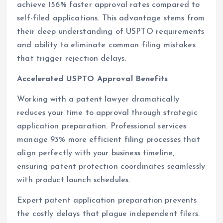
achieve 156% faster approval rates compared to
self-filed applications. This advantage stems from
their deep understanding of USPTO requirements
and ability to eliminate common filing mistakes
that trigger rejection delays.
Accelerated USPTO Approval Benefits
Working with a patent lawyer dramatically
reduces your time to approval through strategic
application preparation. Professional services
manage 93% more efficient filing processes that
align perfectly with your business timeline,
ensuring patent protection coordinates seamlessly
with product launch schedules.
Expert patent application preparation prevents
the costly delays that plague independent filers.