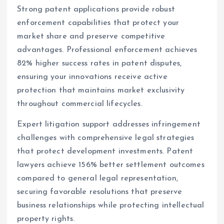
Strong patent applications provide robust
enforcement capabilities that protect your
market share and preserve competitive
advantages. Professional enforcement achieves
82% higher success rates in patent disputes,
ensuring your innovations receive active
protection that maintains market exclusivity
throughout commercial lifecycles.
Expert litigation support addresses infringement
challenges with comprehensive legal strategies
that protect development investments. Patent
lawyers achieve 156% better settlement outcomes
compared to general legal representation,
securing favorable resolutions that preserve
business relationships while protecting intellectual
property rights.