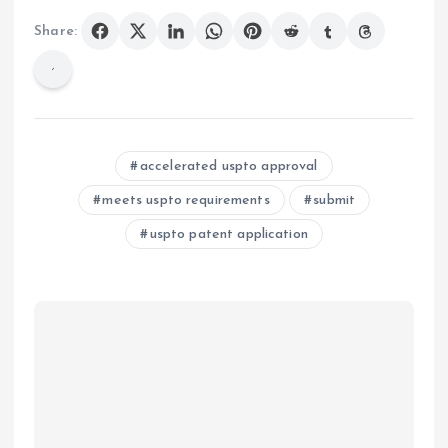
Share:
accelerated uspto approval
meets uspto requirements
submit
uspto patent application