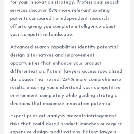
for your innovation strategy. Professional search
services discover 87% more relevant existing
patents compared to independent research
efforts, giving you complete intelligence about
your competitive landscape.
Advanced search capabilities identify potential
design alternatives and improvement
opportunities that enhance your product
differentiation. Patent lawyers access specialized
databases that reveal 234% more comprehensive
results, ensuring you understand your competitive
environment completely while guiding strategic
decisions that maximize innovation potential.
Expert prior art analysis prevents infringement
risks that could derail product launches or require
expensive design modifications. Patent lawyers