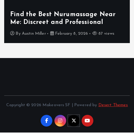
Find the Best Nurumassage Near
Me: Discreet and Professional
By
Austin Miller
February 8, 2026
87 views
Copyright © 2026 Makeovers SF | Powered by
Desert Themes