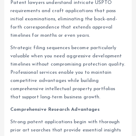
Patent lawyers understand intricate USPTO
requirements and craft applications that pass
initial examinations, eliminating the back-and-
forth correspondence that extends approval
timelines for months or even years.
Strategic filing sequences become particularly
valuable when you need aggressive development
timelines without compromising protection quality.
Professional services enable you to maintain
competitive advantages while building
comprehensive intellectual property portfolios
that support long-term business growth.
Comprehensive Research Advantages
Strong patent applications begin with thorough
prior art searches that provide essential insights