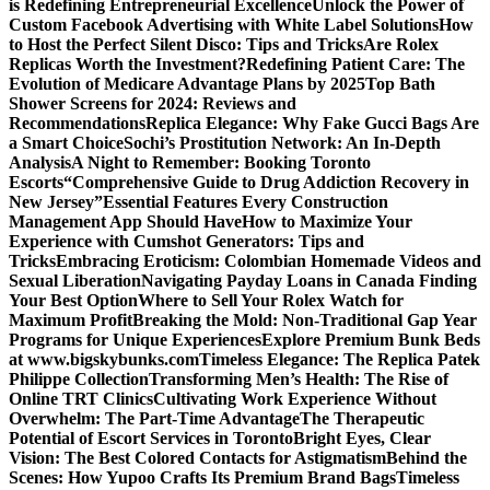
is Redefining Entrepreneurial Excellence
Unlock the Power of
Custom Facebook Advertising with White Label Solutions
How
to Host the Perfect Silent Disco: Tips and Tricks
Are Rolex
Replicas Worth the Investment?
Redefining Patient Care: The
Evolution of Medicare Advantage Plans by 2025
Top Bath
Shower Screens for 2024: Reviews and
Recommendations
Replica Elegance: Why Fake Gucci Bags Are
a Smart Choice
Sochi’s Prostitution Network: An In-Depth
Analysis
A Night to Remember: Booking Toronto
Escorts
“Comprehensive Guide to Drug Addiction Recovery in
New Jersey”
Essential Features Every Construction
Management App Should Have
How to Maximize Your
Experience with Cumshot Generators: Tips and
Tricks
Embracing Eroticism: Colombian Homemade Videos and
Sexual Liberation
Navigating Payday Loans in Canada Finding
Your Best Option
Where to Sell Your Rolex Watch for
Maximum Profit
Breaking the Mold: Non-Traditional Gap Year
Programs for Unique Experiences
Explore Premium Bunk Beds
at www.bigskybunks.com
Timeless Elegance: The Replica Patek
Philippe Collection
Transforming Men’s Health: The Rise of
Online TRT Clinics
Cultivating Work Experience Without
Overwhelm: The Part-Time Advantage
The Therapeutic
Potential of Escort Services in Toronto
Bright Eyes, Clear
Vision: The Best Colored Contacts for Astigmatism
Behind the
Scenes: How Yupoo Crafts Its Premium Brand Bags
Timeless