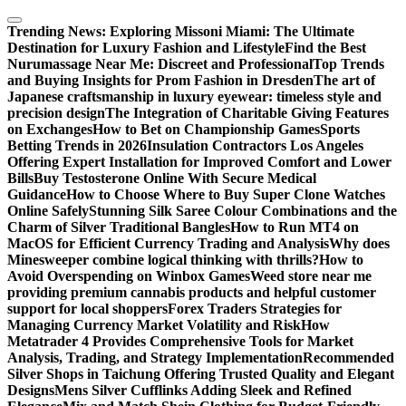
Skip
to
Trending News:
Exploring Missoni Miami: The Ultimate
content
Destination for Luxury Fashion and Lifestyle
Find the Best
Nurumassage Near Me: Discreet and Professional
Top Trends
and Buying Insights for Prom Fashion in Dresden
The art of
Japanese craftsmanship in luxury eyewear: timeless style and
precision design
The Integration of Charitable Giving Features
on Exchanges
How to Bet on Championship Games
Sports
Betting Trends in 2026
Insulation Contractors Los Angeles
Offering Expert Installation for Improved Comfort and Lower
Bills
Buy Testosterone Online With Secure Medical
Guidance
How to Choose Where to Buy Super Clone Watches
Online Safely
Stunning Silk Saree Colour Combinations and the
Charm of Silver Traditional Bangles
How to Run MT4 on
MacOS for Efficient Currency Trading and Analysis
Why does
Minesweeper combine logical thinking with thrills?
How to
Avoid Overspending on Winbox Games
Weed store near me
providing premium cannabis products and helpful customer
support for local shoppers
Forex Traders Strategies for
Managing Currency Market Volatility and Risk
How
Metatrader 4 Provides Comprehensive Tools for Market
Analysis, Trading, and Strategy Implementation
Recommended
Silver Shops in Taichung Offering Trusted Quality and Elegant
Designs
Mens Silver Cufflinks Adding Sleek and Refined