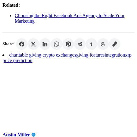
Related:
Choosing the Right Facebook Ads Agency to Scale Your
Marketing
Share:
charitable giving crypto exchanges
giving features
integration
xrp
price prediction
Austin Miller