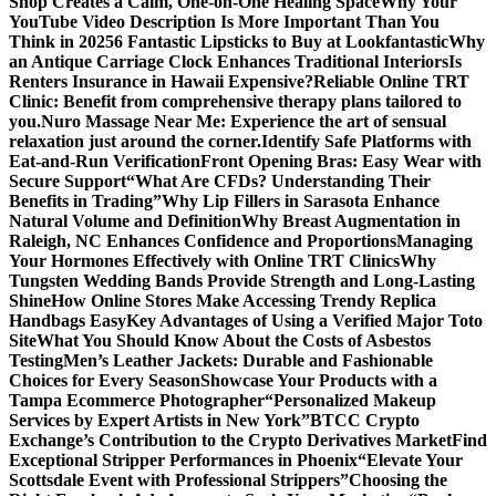
Shop Creates a Calm, One-on-One Healing Space
Why Your
YouTube Video Description Is More Important Than You
Think in 2025
6 Fantastic Lipsticks to Buy at Lookfantastic
Why
an Antique Carriage Clock Enhances Traditional Interiors
Is
Renters Insurance in Hawaii Expensive?
Reliable Online TRT
Clinic: Benefit from comprehensive therapy plans tailored to
you.
Nuro Massage Near Me: Experience the art of sensual
relaxation just around the corner.
Identify Safe Platforms with
Eat-and-Run Verification
Front Opening Bras: Easy Wear with
Secure Support
“What Are CFDs? Understanding Their
Benefits in Trading”
Why Lip Fillers in Sarasota Enhance
Natural Volume and Definition
Why Breast Augmentation in
Raleigh, NC Enhances Confidence and Proportions
Managing
Your Hormones Effectively with Online TRT Clinics
Why
Tungsten Wedding Bands Provide Strength and Long-Lasting
Shine
How Online Stores Make Accessing Trendy Replica
Handbags Easy
Key Advantages of Using a Verified Major Toto
Site
What You Should Know About the Costs of Asbestos
Testing
Men’s Leather Jackets: Durable and Fashionable
Choices for Every Season
Showcase Your Products with a
Tampa Ecommerce Photographer
“Personalized Makeup
Services by Expert Artists in New York”
BTCC Crypto
Exchange’s Contribution to the Crypto Derivatives Market
Find
Exceptional Stripper Performances in Phoenix
“Elevate Your
Scottsdale Event with Professional Strippers”
Choosing the