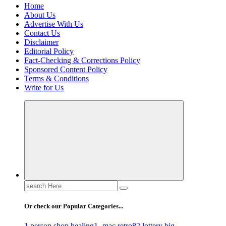
Home
About Us
Advertise With Us
Contact Us
Disclaimer
Editorial Policy
Fact-Checking & Corrections Policy
Sponsored Content Policy
Terms & Conditions
Write for Us
Search
for:
Or check our Popular Categories...
1 person shop healing
1- mac retro
82 lottery big