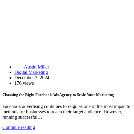
Austin Miller
Digital Marketing
December 2, 2024
176 views
Choosing the Right Facebook Ads Agency to Scale Your Marketing
Facebook advertising continues to reign as one of the most impactful
methods for businesses to reach their target audience. However,
running successful…
Continue reading