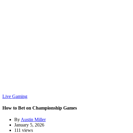
Live Gaming
How to Bet on Championship Games
By
Austin Miller
January 5, 2026
111 views