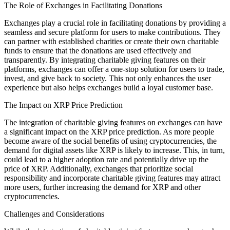
The Role of Exchanges in Facilitating Donations
Exchanges play a crucial role in facilitating donations by providing a
seamless and secure platform for users to make contributions. They
can partner with established charities or create their own charitable
funds to ensure that the donations are used effectively and
transparently. By integrating charitable giving features on their
platforms, exchanges can offer a one-stop solution for users to trade,
invest, and give back to society. This not only enhances the user
experience but also helps exchanges build a loyal customer base.
The Impact on XRP Price Prediction
The integration of charitable giving features on exchanges can have
a significant impact on the XRP price prediction. As more people
become aware of the social benefits of using cryptocurrencies, the
demand for digital assets like XRP is likely to increase. This, in turn,
could lead to a higher adoption rate and potentially drive up the
price of XRP. Additionally, exchanges that prioritize social
responsibility and incorporate charitable giving features may attract
more users, further increasing the demand for XRP and other
cryptocurrencies.
Challenges and Considerations