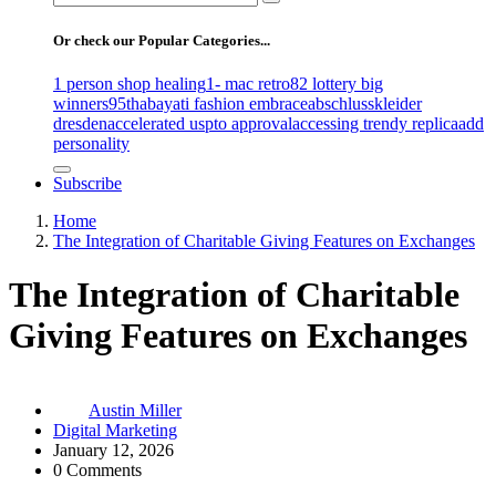
for:
Or check our Popular Categories...
1 person shop healing
1- mac retro
82 lottery big
winners
95th
abayati fashion embrace
abschlusskleider
dresden
accelerated uspto approval
accessing trendy replica
add
personality
Subscribe
Home
The Integration of Charitable Giving Features on Exchanges
The Integration of Charitable
Giving Features on Exchanges
Austin Miller
Digital Marketing
January 12, 2026
0 Comments