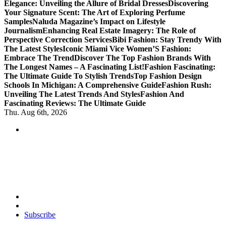
Elegance: Unveiling the Allure of Bridal Dresses
Discovering
Your Signature Scent: The Art of Exploring Perfume
Samples
Naluda Magazine’s Impact on Lifestyle
Journalism
Enhancing Real Estate Imagery: The Role of
Perspective Correction Services
Bibi Fashion: Stay Trendy With
The Latest Styles
Iconic Miami Vice Women’S Fashion:
Embrace The Trend
Discover The Top Fashion Brands With
The Longest Names – A Fascinating List!
Fashion Fascinating:
The Ultimate Guide To Stylish Trends
Top Fashion Design
Schools In Michigan: A Comprehensive Guide
Fashion Rush:
Unveiling The Latest Trends And Styles
Fashion And
Fascinating Reviews: The Ultimate Guide
Thu. Aug 6th, 2026
Transforming Lives through Fashion and Beauty
Subscribe