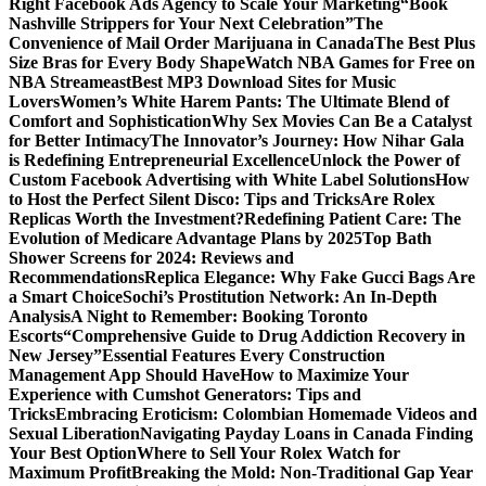
Right Facebook Ads Agency to Scale Your Marketing
“Book
Nashville Strippers for Your Next Celebration”
The
Convenience of Mail Order Marijuana in Canada
The Best Plus
Size Bras for Every Body Shape
Watch NBA Games for Free on
NBA Streameast
Best MP3 Download Sites for Music
Lovers
Women’s White Harem Pants: The Ultimate Blend of
Comfort and Sophistication
Why Sex Movies Can Be a Catalyst
for Better Intimacy
The Innovator’s Journey: How Nihar Gala
is Redefining Entrepreneurial Excellence
Unlock the Power of
Custom Facebook Advertising with White Label Solutions
How
to Host the Perfect Silent Disco: Tips and Tricks
Are Rolex
Replicas Worth the Investment?
Redefining Patient Care: The
Evolution of Medicare Advantage Plans by 2025
Top Bath
Shower Screens for 2024: Reviews and
Recommendations
Replica Elegance: Why Fake Gucci Bags Are
a Smart Choice
Sochi’s Prostitution Network: An In-Depth
Analysis
A Night to Remember: Booking Toronto
Escorts
“Comprehensive Guide to Drug Addiction Recovery in
New Jersey”
Essential Features Every Construction
Management App Should Have
How to Maximize Your
Experience with Cumshot Generators: Tips and
Tricks
Embracing Eroticism: Colombian Homemade Videos and
Sexual Liberation
Navigating Payday Loans in Canada Finding
Your Best Option
Where to Sell Your Rolex Watch for
Maximum Profit
Breaking the Mold: Non-Traditional Gap Year