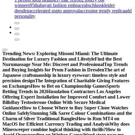
winners
95th
abayati fashion embrace
abschlusskleider
dresden
accelerated uspto approval
accessing trendy replica
add
personality
Trending News:
Exploring Missoni Miami: The Ultimate
Destination for Luxury Fashion and Lifestyle
Find the Best
Nurumassage Near Me: Discreet and Professional
Top Trends
and Buying Insights for Prom Fashion in Dresden
The art of
Japanese craftsmanship in luxury eyewear: timeless style and
precision design
The Integration of Charitable Giving Features
on Exchanges
How to Bet on Championship Games
Sports
Betting Trends in 2026
Insulation Contractors Los Angeles
Offering Expert Installation for Improved Comfort and Lower
Bills
Buy Testosterone Online With Secure Medical
Guidance
How to Choose Where to Buy Super Clone Watches
Online Safely
Stunning Silk Saree Colour Combinations and the
Charm of Silver Traditional Bangles
How to Run MT4 on
MacOS for Efficient Currency Trading and Analysis
Why does
Minesweeper combine logical thinking with thrills?
How to
Avoid Overspending on Winbox Games
Weed store near me