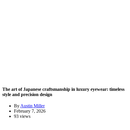
The art of Japanese craftsmanship in luxury eyewear: timeless
style and precision design
By
Austin Miller
February 7, 2026
93 views