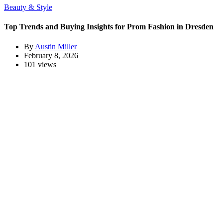
Beauty & Style
Top Trends and Buying Insights for Prom Fashion in Dresden
By
Austin Miller
February 8, 2026
101 views