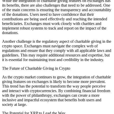
While the integration of charitable giving features on exchanges has
its benefits, there are also challenges that need to be addressed. One
of the main concerns is ensuring the transparency and accountability
of the donations. Users need to have confidence that their
contributions are being used effectively and reaching the intended
beneficiaries. Exchanges must work closely with charities and
implement robust systems to track and report on the impact of the
donations.
Another challenge is the regulatory aspect of charitable giving in the
crypto space. Exchanges must navigate the complex web of
regulations and ensure that they comply with all applicable laws and
guidelines. This may require additional resources and expertise, but
it is essential for maintaining trust and credibility in the industry.
The Future of Charitable Giving in Crypto
As the crypto market continues to grow, the integration of charitable
giving features on exchanges is likely to become more prevalent.
This trend has the potential to transform the way people perceive
and interact with cryptocurrencies. By combining financial freedom
with the power of philanthropy, exchanges can create a more
inclusive and impactful ecosystem that benefits both users and
society at large.
The Potential for XRP to Lead the Way