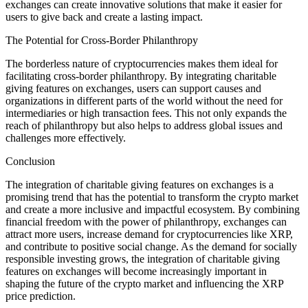
exchanges can create innovative solutions that make it easier for
users to give back and create a lasting impact.
The Potential for Cross-Border Philanthropy
The borderless nature of cryptocurrencies makes them ideal for
facilitating cross-border philanthropy. By integrating charitable
giving features on exchanges, users can support causes and
organizations in different parts of the world without the need for
intermediaries or high transaction fees. This not only expands the
reach of philanthropy but also helps to address global issues and
challenges more effectively.
Conclusion
The integration of charitable giving features on exchanges is a
promising trend that has the potential to transform the crypto market
and create a more inclusive and impactful ecosystem. By combining
financial freedom with the power of philanthropy, exchanges can
attract more users, increase demand for cryptocurrencies like XRP,
and contribute to positive social change. As the demand for socially
responsible investing grows, the integration of charitable giving
features on exchanges will become increasingly important in
shaping the future of the crypto market and influencing the XRP
price prediction.