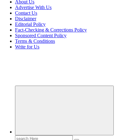
About Us
Advertise With Us
Contact Us
Disclaimer
Editorial Policy
Fact-Checking & Corrections Policy
Sponsored Content Policy
Terms & Conditions
Write for Us
Transforming Lives through Fashion and Beauty
Search