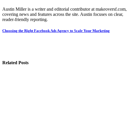
Austin Miller is a writer and editorial contributor at makeoversf.com,
covering news and features across the site. Austin focuses on clear,
reader-friendly reporting.
Post
Choosing the Right Facebook Ads Agency to Scale Your Marketing
navigation
Related Posts