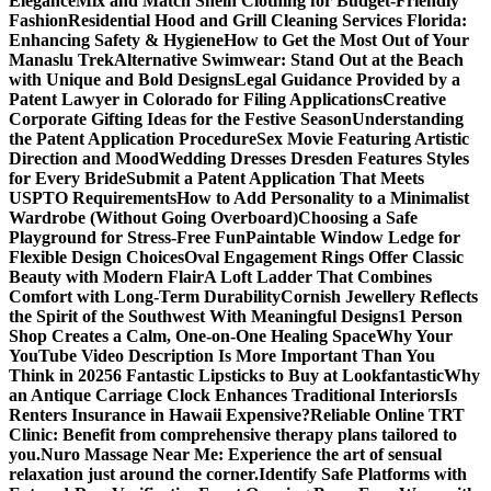
Elegance
Mix and Match Shein Clothing for Budget-Friendly
Fashion
Residential Hood and Grill Cleaning Services Florida:
Enhancing Safety & Hygiene
How to Get the Most Out of Your
Manaslu Trek
Alternative Swimwear: Stand Out at the Beach
with Unique and Bold Designs
Legal Guidance Provided by a
Patent Lawyer in Colorado for Filing Applications
Creative
Corporate Gifting Ideas for the Festive Season
Understanding
the Patent Application Procedure
Sex Movie Featuring Artistic
Direction and Mood
Wedding Dresses Dresden Features Styles
for Every Bride
Submit a Patent Application That Meets
USPTO Requirements
How to Add Personality to a Minimalist
Wardrobe (Without Going Overboard)
Choosing a Safe
Playground for Stress-Free Fun
Paintable Window Ledge for
Flexible Design Choices
Oval Engagement Rings Offer Classic
Beauty with Modern Flair
A Loft Ladder That Combines
Comfort with Long-Term Durability
Cornish Jewellery Reflects
the Spirit of the Southwest With Meaningful Designs
1 Person
Shop Creates a Calm, One-on-One Healing Space
Why Your
YouTube Video Description Is More Important Than You
Think in 2025
6 Fantastic Lipsticks to Buy at Lookfantastic
Why
an Antique Carriage Clock Enhances Traditional Interiors
Is
Renters Insurance in Hawaii Expensive?
Reliable Online TRT
Clinic: Benefit from comprehensive therapy plans tailored to
you.
Nuro Massage Near Me: Experience the art of sensual
relaxation just around the corner.
Identify Safe Platforms with