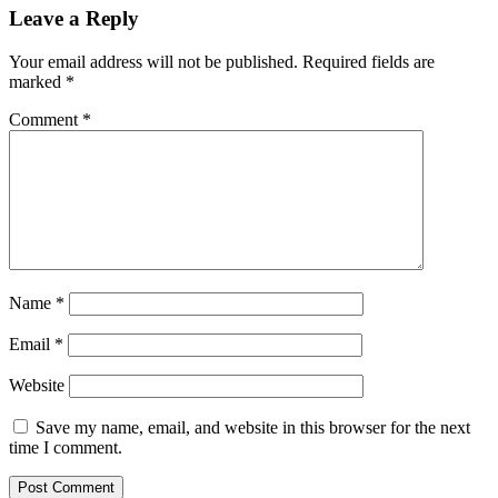
Leave a Reply
Your email address will not be published.
Required fields are
marked
*
Comment
*
Name
*
Email
*
Website
Save my name, email, and website in this browser for the next
time I comment.