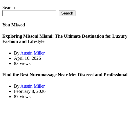
Search
Search
You Missed
Exploring Missoni Miami: The Ultimate Destination for Luxury
Fashion and Lifestyle
By
Austin Miller
April 16, 2026
83 views
Find the Best Nurumassage Near Me: Discreet and Professional
By
Austin Miller
February 8, 2026
87 views