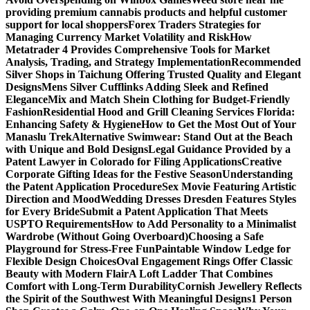
providing premium cannabis products and helpful customer
support for local shoppers
Forex Traders Strategies for
Managing Currency Market Volatility and Risk
How
Metatrader 4 Provides Comprehensive Tools for Market
Analysis, Trading, and Strategy Implementation
Recommended
Silver Shops in Taichung Offering Trusted Quality and Elegant
Designs
Mens Silver Cufflinks Adding Sleek and Refined
Elegance
Mix and Match Shein Clothing for Budget-Friendly
Fashion
Residential Hood and Grill Cleaning Services Florida:
Enhancing Safety & Hygiene
How to Get the Most Out of Your
Manaslu Trek
Alternative Swimwear: Stand Out at the Beach
with Unique and Bold Designs
Legal Guidance Provided by a
Patent Lawyer in Colorado for Filing Applications
Creative
Corporate Gifting Ideas for the Festive Season
Understanding
the Patent Application Procedure
Sex Movie Featuring Artistic
Direction and Mood
Wedding Dresses Dresden Features Styles
for Every Bride
Submit a Patent Application That Meets
USPTO Requirements
How to Add Personality to a Minimalist
Wardrobe (Without Going Overboard)
Choosing a Safe
Playground for Stress-Free Fun
Paintable Window Ledge for
Flexible Design Choices
Oval Engagement Rings Offer Classic
Beauty with Modern Flair
A Loft Ladder That Combines
Comfort with Long-Term Durability
Cornish Jewellery Reflects
the Spirit of the Southwest With Meaningful Designs
1 Person