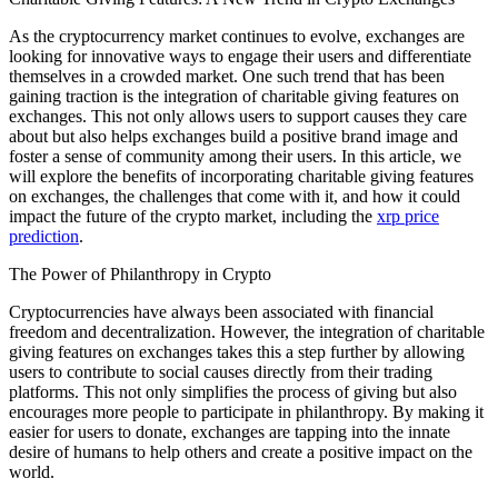
As the cryptocurrency market continues to evolve, exchanges are
looking for innovative ways to engage their users and differentiate
themselves in a crowded market. One such trend that has been
gaining traction is the integration of charitable giving features on
exchanges. This not only allows users to support causes they care
about but also helps exchanges build a positive brand image and
foster a sense of community among their users. In this article, we
will explore the benefits of incorporating charitable giving features
on exchanges, the challenges that come with it, and how it could
impact the future of the crypto market, including the
xrp price
prediction
.
The Power of Philanthropy in Crypto
Cryptocurrencies have always been associated with financial
freedom and decentralization. However, the integration of charitable
giving features on exchanges takes this a step further by allowing
users to contribute to social causes directly from their trading
platforms. This not only simplifies the process of giving but also
encourages more people to participate in philanthropy. By making it
easier for users to donate, exchanges are tapping into the innate
desire of humans to help others and create a positive impact on the
world.