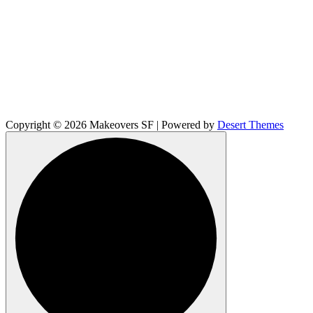
Copyright © 2026 Makeovers SF | Powered by
Desert Themes