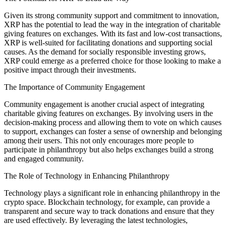
Given its strong community support and commitment to innovation,
XRP has the potential to lead the way in the integration of charitable
giving features on exchanges. With its fast and low-cost transactions,
XRP is well-suited for facilitating donations and supporting social
causes. As the demand for socially responsible investing grows,
XRP could emerge as a preferred choice for those looking to make a
positive impact through their investments.
The Importance of Community Engagement
Community engagement is another crucial aspect of integrating
charitable giving features on exchanges. By involving users in the
decision-making process and allowing them to vote on which causes
to support, exchanges can foster a sense of ownership and belonging
among their users. This not only encourages more people to
participate in philanthropy but also helps exchanges build a strong
and engaged community.
The Role of Technology in Enhancing Philanthropy
Technology plays a significant role in enhancing philanthropy in the
crypto space. Blockchain technology, for example, can provide a
transparent and secure way to track donations and ensure that they
are used effectively. By leveraging the latest technologies,