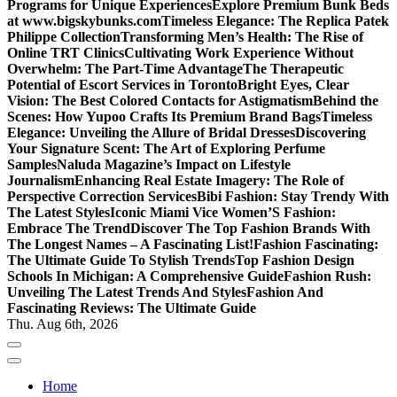
Programs for Unique Experiences
Explore Premium Bunk Beds
at www.bigskybunks.com
Timeless Elegance: The Replica Patek
Philippe Collection
Transforming Men’s Health: The Rise of
Online TRT Clinics
Cultivating Work Experience Without
Overwhelm: The Part-Time Advantage
The Therapeutic
Potential of Escort Services in Toronto
Bright Eyes, Clear
Vision: The Best Colored Contacts for Astigmatism
Behind the
Scenes: How Yupoo Crafts Its Premium Brand Bags
Timeless
Elegance: Unveiling the Allure of Bridal Dresses
Discovering
Your Signature Scent: The Art of Exploring Perfume
Samples
Naluda Magazine’s Impact on Lifestyle
Journalism
Enhancing Real Estate Imagery: The Role of
Perspective Correction Services
Bibi Fashion: Stay Trendy With
The Latest Styles
Iconic Miami Vice Women’S Fashion:
Embrace The Trend
Discover The Top Fashion Brands With
The Longest Names – A Fascinating List!
Fashion Fascinating:
The Ultimate Guide To Stylish Trends
Top Fashion Design
Schools In Michigan: A Comprehensive Guide
Fashion Rush:
Unveiling The Latest Trends And Styles
Fashion And
Fascinating Reviews: The Ultimate Guide
Thu. Aug 6th, 2026
Home