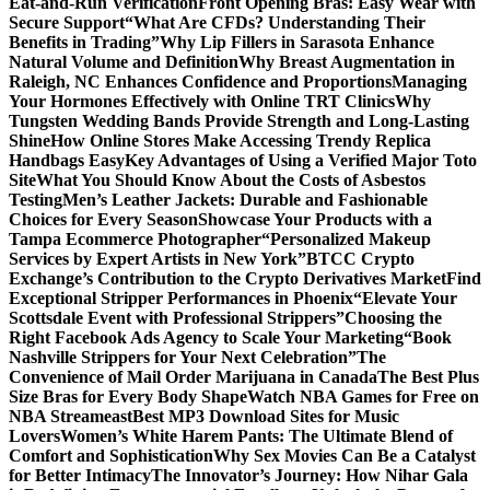
Eat-and-Run Verification
Front Opening Bras: Easy Wear with
Secure Support
“What Are CFDs? Understanding Their
Benefits in Trading”
Why Lip Fillers in Sarasota Enhance
Natural Volume and Definition
Why Breast Augmentation in
Raleigh, NC Enhances Confidence and Proportions
Managing
Your Hormones Effectively with Online TRT Clinics
Why
Tungsten Wedding Bands Provide Strength and Long-Lasting
Shine
How Online Stores Make Accessing Trendy Replica
Handbags Easy
Key Advantages of Using a Verified Major Toto
Site
What You Should Know About the Costs of Asbestos
Testing
Men’s Leather Jackets: Durable and Fashionable
Choices for Every Season
Showcase Your Products with a
Tampa Ecommerce Photographer
“Personalized Makeup
Services by Expert Artists in New York”
BTCC Crypto
Exchange’s Contribution to the Crypto Derivatives Market
Find
Exceptional Stripper Performances in Phoenix
“Elevate Your
Scottsdale Event with Professional Strippers”
Choosing the
Right Facebook Ads Agency to Scale Your Marketing
“Book
Nashville Strippers for Your Next Celebration”
The
Convenience of Mail Order Marijuana in Canada
The Best Plus
Size Bras for Every Body Shape
Watch NBA Games for Free on
NBA Streameast
Best MP3 Download Sites for Music
Lovers
Women’s White Harem Pants: The Ultimate Blend of
Comfort and Sophistication
Why Sex Movies Can Be a Catalyst
for Better Intimacy
The Innovator’s Journey: How Nihar Gala