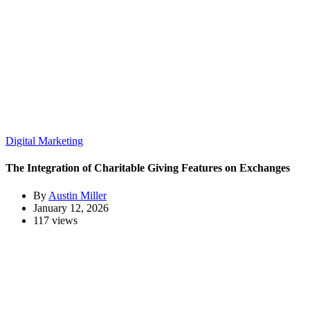
Digital Marketing
The Integration of Charitable Giving Features on Exchanges
By
Austin Miller
January 12, 2026
117 views