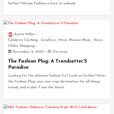
further! Miriam Fashion is here to unleash…
Austin Miller
Celebrity Clothing
,
Jewellery
,
Mens-Women Wear
,
News
,
Online Shopping
December 14, 2023
314 views
The Fashion Plug: A Trendsetter’S
Paradise
Looking for the ultimate fashion fix? Look no further! Meet
the Fashion Plug, your one-stop destination for all things
trendy and stylish. From the latest…