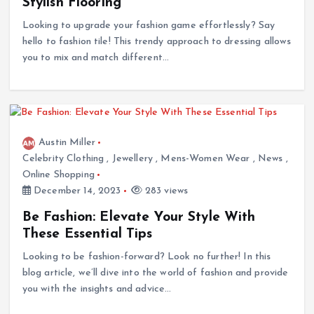
Stylish Flooring
Looking to upgrade your fashion game effortlessly? Say
hello to fashion tile! This trendy approach to dressing allows
you to mix and match different…
Austin Miller
Celebrity Clothing
,
Jewellery
,
Mens-Women Wear
,
News
,
Online Shopping
December 14, 2023
283 views
Be Fashion: Elevate Your Style With
These Essential Tips
Looking to be fashion-forward? Look no further! In this
blog article, we’ll dive into the world of fashion and provide
you with the insights and advice…