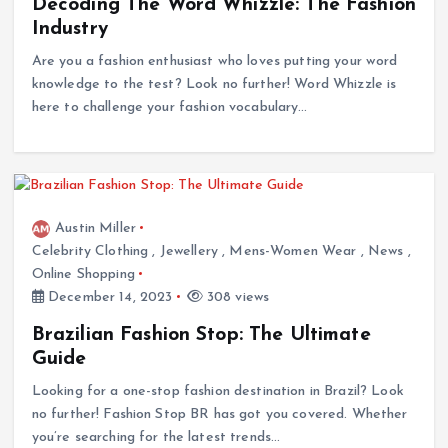
Decoding The Word Whizzle: The Fashion
Industry
Are you a fashion enthusiast who loves putting your word
knowledge to the test? Look no further! Word Whizzle is
here to challenge your fashion vocabulary…
Austin Miller
Celebrity Clothing
,
Jewellery
,
Mens-Women Wear
,
News
,
Online Shopping
December 14, 2023
308 views
Brazilian Fashion Stop: The Ultimate
Guide
Looking for a one-stop fashion destination in Brazil? Look
no further! Fashion Stop BR has got you covered. Whether
you’re searching for the latest trends…