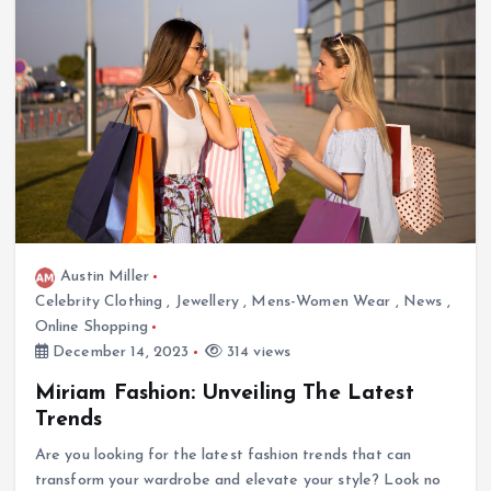
Austin Miller
Celebrity Clothing
,
Jewellery
,
Mens-Women Wear
,
News
,
Online Shopping
December 14, 2023
314 views
Miriam Fashion: Unveiling The Latest
Trends
Are you looking for the latest fashion trends that can
transform your wardrobe and elevate your style? Look no