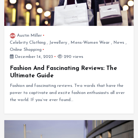
Austin Miller
Celebrity Clothing
,
Jewellery
,
Mens-Women Wear
,
News
,
Online Shopping
December 14, 2023
290 views
Fashion And Fascinating Reviews: The
Ultimate Guide
Fashion and fascinating reviews. Two words that have the
power to captivate and excite fashion enthusiasts all over
the world. If you’ve ever found…