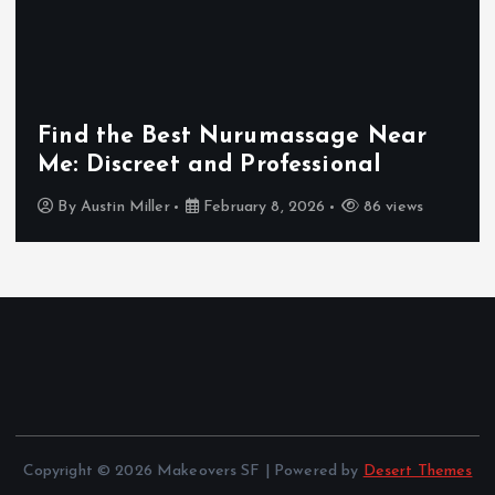
i
n
Find the Best Nurumassage Near
a
Me: Discreet and Professional
t
By
Austin Miller
February 8, 2026
86 views
i
o
n
Copyright © 2026 Makeovers SF | Powered by
Desert Themes