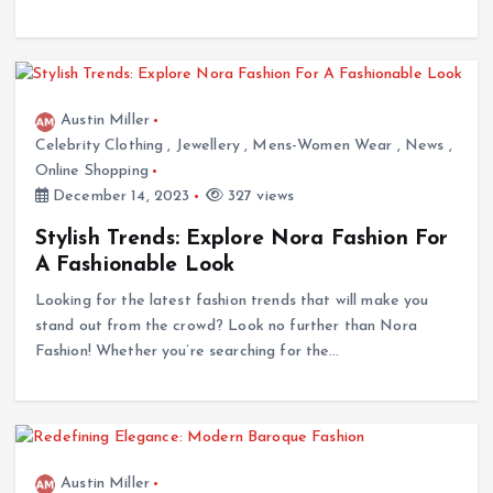
Austin Miller
Celebrity Clothing
,
Jewellery
,
Mens-Women Wear
,
News
,
Online Shopping
December 14, 2023
327 views
Stylish Trends: Explore Nora Fashion For
A Fashionable Look
Looking for the latest fashion trends that will make you
stand out from the crowd? Look no further than Nora
Fashion! Whether you’re searching for the…
Austin Miller