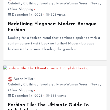
Celebrity Clothing
,
Jewellery
,
Mens-Women Wear
,
News
,
Online Shopping
December 14, 2023
323 views
Redefining Elegance: Modern Baroque
Fashion
Looking for a fashion trend that combines opulence with a
contemporary twist? Look no further! Modern baroque
fashion is the answer. Blending the grandeur…
Austin Miller
Celebrity Clothing
,
Jewellery
,
Mens-Women Wear
,
News
,
Online Shopping
December 14, 2023
355 views
Fashion Tile: The Ultimate Guide To