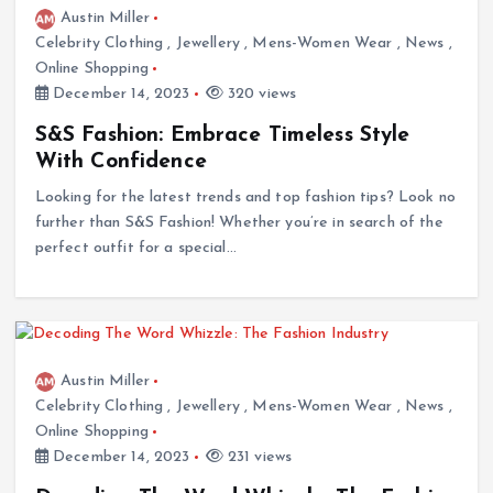
Austin Miller
Celebrity Clothing
,
Jewellery
,
Mens-Women Wear
,
News
,
Online Shopping
December 14, 2023
320 views
S&S Fashion: Embrace Timeless Style
With Confidence
Looking for the latest trends and top fashion tips? Look no
further than S&S Fashion! Whether you’re in search of the
perfect outfit for a special…
Austin Miller
Celebrity Clothing
,
Jewellery
,
Mens-Women Wear
,
News
,
Online Shopping
December 14, 2023
231 views