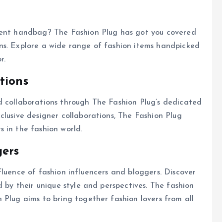
ement handbag? The Fashion Plug has got you covered
ns. Explore a wide range of fashion items handpicked
r.
tions
d collaborations through The Fashion Plug’s dedicated
clusive designer collaborations, The Fashion Plug
 in the fashion world.
gers
fluence of fashion influencers and bloggers. Discover
d by their unique style and perspectives. The fashion
 Plug aims to bring together fashion lovers from all