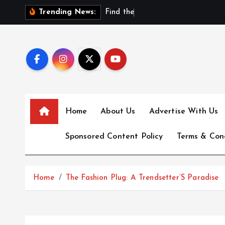
S
F
i
n
d
t
h
e
B
e
s
t
N
Trending News:
k
i
p
t
o
c
o
Home
About Us
Advertise With Us
n
t
Sponsored Content Policy
Terms & Con
e
n
t
Home
The Fashion Plug: A Trendsetter’S Paradise