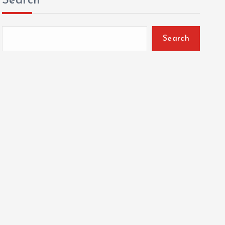
Search
Search