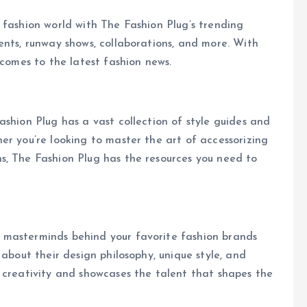
 fashion world with The Fashion Plug’s trending
ents, runway shows, collaborations, and more. With
 comes to the latest fashion news.
ashion Plug has a vast collection of style guides and
er you’re looking to master the art of accessorizing
s, The Fashion Plug has the resources you need to
 masterminds behind your favorite fashion brands
 about their design philosophy, unique style, and
 creativity and showcases the talent that shapes the