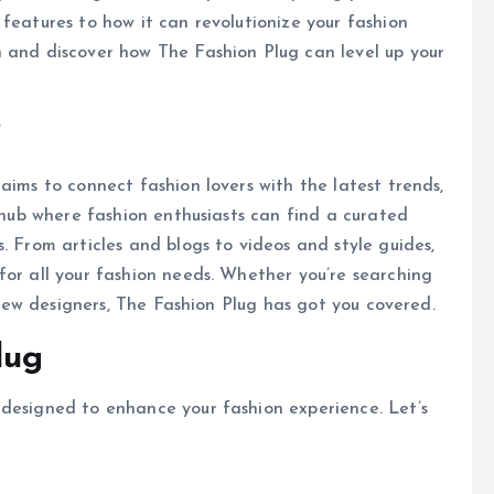
features to how it can revolutionize your fashion
n and discover how The Fashion Plug can level up your
?
aims to connect fashion lovers with the latest trends,
a hub where fashion enthusiasts can find a curated
. From articles and blogs to videos and style guides,
for all your fashion needs. Whether you’re searching
t new designers, The Fashion Plug has got you covered.
lug
 designed to enhance your fashion experience. Let’s