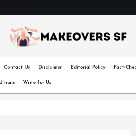
Transforming Lives through Fashion and Beauty
Contact Us
Disclaimer
Editorial Policy
Fact-Chec
ditions
Write for Us