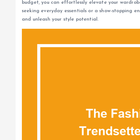
budget, you can effortlessly elevate your wardrob
seeking everyday essentials or a show-stopping en
and unleash your style potential.