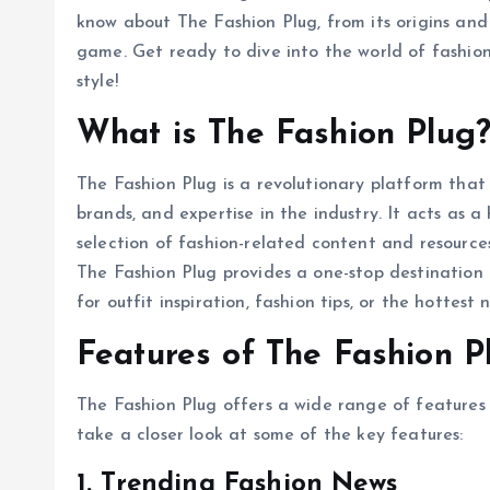
know about The Fashion Plug, from its origins and 
game. Get ready to dive into the world of fashio
style!
What is The Fashion Plug
The Fashion Plug is a revolutionary platform that 
brands, and expertise in the industry. It acts as 
selection of fashion-related content and resources
The Fashion Plug provides a one-stop destination 
for outfit inspiration, fashion tips, or the hottes
Features of The Fashion P
The Fashion Plug offers a wide range of features
take a closer look at some of the key features:
1. Trending Fashion News