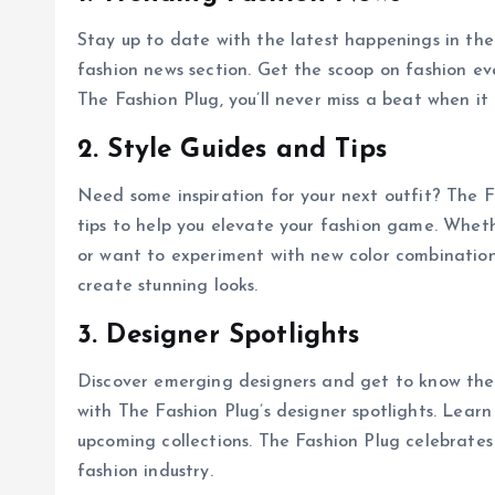
Stay up to date with the latest happenings in the
fashion news section. Get the scoop on fashion ev
The Fashion Plug, you’ll never miss a beat when it
2. Style Guides and Tips
Need some inspiration for your next outfit? The F
tips to help you elevate your fashion game. Wheth
or want to experiment with new color combination
create stunning looks.
3. Designer Spotlights
Discover emerging designers and get to know the
with The Fashion Plug’s designer spotlights. Learn
upcoming collections. The Fashion Plug celebrates
fashion industry.