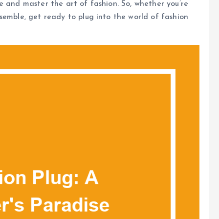
e and master the art of fashion. So, whether you’re
semble, get ready to plug into the world of fashion