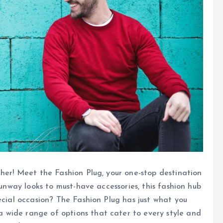
ther! Meet the Fashion Plug, your one-stop destination
runway looks to must-have accessories, this fashion hub
ecial occasion? The Fashion Plug has just what you
 wide range of options that cater to every style and