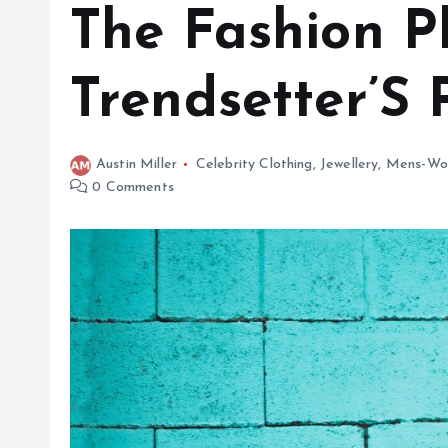
The Fashion P
Trendsetter’S 
Austin Miller
Celebrity Clothing
,
Jewellery
,
Mens-Wo
0 Comments