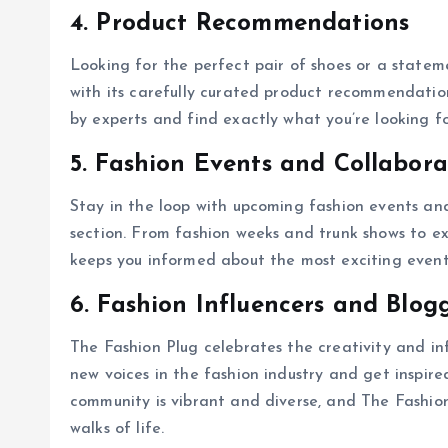
4. Product Recommendations
Looking for the perfect pair of shoes or a stat
with its carefully curated product recommendatio
by experts and find exactly what you’re looking fo
5. Fashion Events and Collabora
Stay in the loop with upcoming fashion events an
section. From fashion weeks and trunk shows to ex
keeps you informed about the most exciting events
6. Fashion Influencers and Blog
The Fashion Plug celebrates the creativity and in
new voices in the fashion industry and get inspire
community is vibrant and diverse, and The Fashion
walks of life.