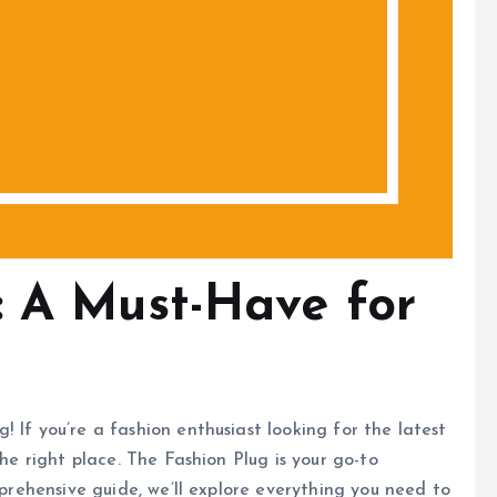
: A Must-Have for
 If you’re a fashion enthusiast looking for the latest
the right place. The Fashion Plug is your go-to
mprehensive guide, we’ll explore everything you need to