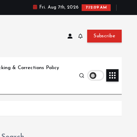
Fri. Aug 7th, 2026
7:12:10 AM
Subscribe
king & Corrections Policy