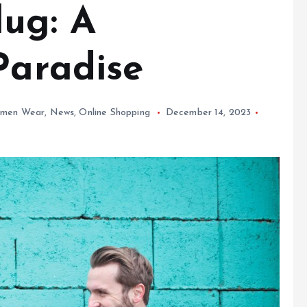
lug: A
Paradise
men Wear
,
News
,
Online Shopping
December 14, 2023