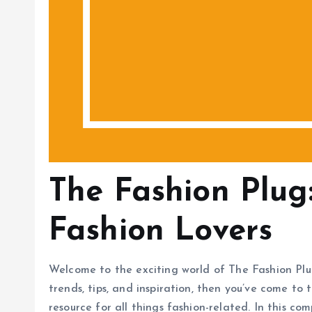
The Fashion Plug
Fashion Lovers
Welcome to the exciting world of The Fashion Plug!
trends, tips, and inspiration, then you’ve come to 
resource for all things fashion-related. In this co