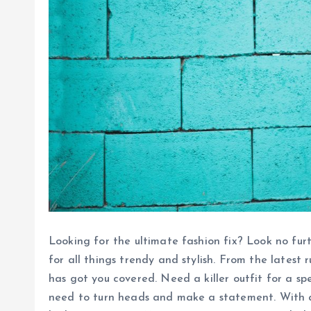
Looking for the ultimate fashion fix? Look no fur
for all things trendy and stylish. From the latest 
has got you covered. Need a killer outfit for a sp
need to turn heads and make a statement. With a