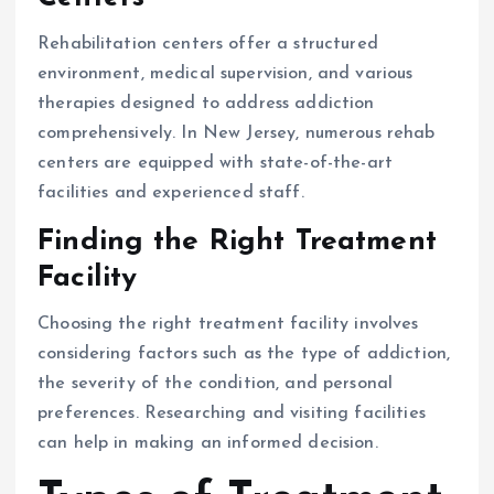
Rehabilitation centers offer a structured
environment, medical supervision, and various
therapies designed to address addiction
comprehensively. In New Jersey, numerous rehab
centers are equipped with state-of-the-art
facilities and experienced staff.
Finding the Right Treatment
Facility
Choosing the right treatment facility involves
considering factors such as the type of addiction,
the severity of the condition, and personal
preferences. Researching and visiting facilities
can help in making an informed decision.