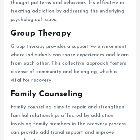
thought patterns and behaviors. It’s effective in
treating addiction by addressing the underlying
psychological issues.
Group Therapy
Group therapy provides a supportive environment
where individuals can share experiences and learn
from each other. This collective approach fosters
a sense of community and belonging, which is
vital for recovery.
Family Counseling
Family counseling aims to repair and strengthen
familial relationships affected by addiction.
Involving family members in the recovery process
can provide additional support and improve