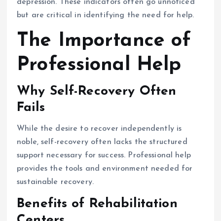
depression. These indicators often go unnoticed
but are critical in identifying the need for help.
The Importance of
Professional Help
Why Self-Recovery Often
Fails
While the desire to recover independently is
noble, self-recovery often lacks the structured
support necessary for success. Professional help
provides the tools and environment needed for
sustainable recovery.
Benefits of Rehabilitation
Centers