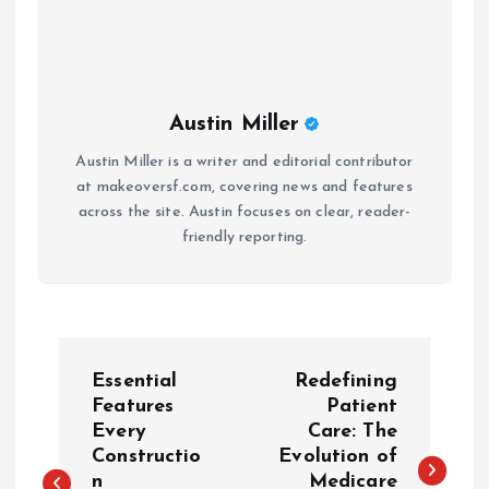
Austin Miller
Austin Miller is a writer and editorial contributor
at makeoversf.com, covering news and features
across the site. Austin focuses on clear, reader-
friendly reporting.
P
Essential
Redefining
o
Features
Patient
Every
Care: The
Constructio
Evolution of
s
n
Medicare