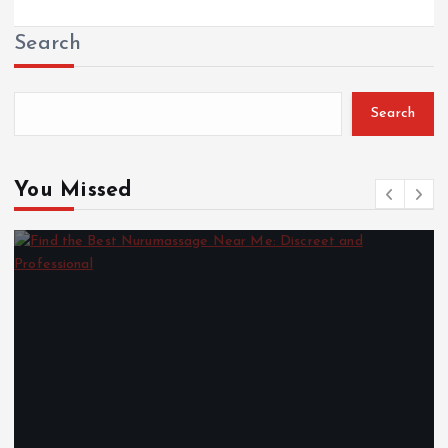
Search
Search
You Missed