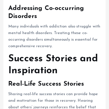
Addressing Co-occurring
Disorders
Many individuals with addiction also struggle with
mental health disorders. Treating these co-
occurring disorders simultaneously is essential for
comprehensive recovery.
Success Stories and
Inspiration
Real-Life Success Stories
Sharing real-life success stories can provide hope
and motivation for those in recovery. Hearing
about others’ journeys reinforces the belief that