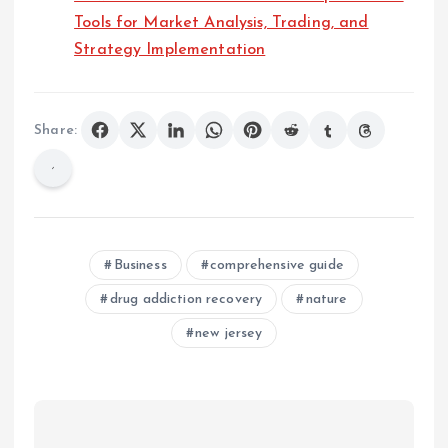
Tools for Market Analysis, Trading, and
Strategy Implementation
Share:
Business
comprehensive guide
drug addiction recovery
nature
new jersey