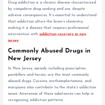
Drug addiction is a chronic disease characterized
by compulsive drug seeking and use, despite
adverse consequences. It’s essential to understand
that addiction alters the brain’s chemistry,
making it a disease that requires professional
intervention with
addiction recovery in new
jersey
.
Commonly Abused Drugs in
New Jersey
In New Jersey, opioids, including prescription
painkillers and heroin, are the most commonly
abused drugs. Cocaine, methamphetamine, and
marijuana also contribute to the state’s addiction
issues. Awareness of these substances can help in
recognizing addiction patterns.