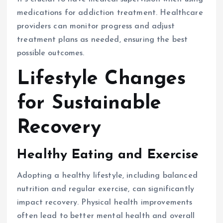
medications for addiction treatment. Healthcare
providers can monitor progress and adjust
treatment plans as needed, ensuring the best
possible outcomes.
Lifestyle Changes
for Sustainable
Recovery
Healthy Eating and Exercise
Adopting a healthy lifestyle, including balanced
nutrition and regular exercise, can significantly
impact recovery. Physical health improvements
often lead to better mental health and overall