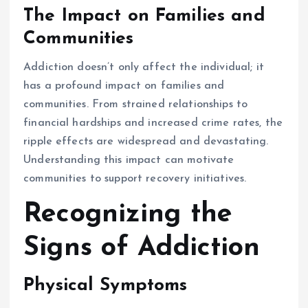
The Impact on Families and
Communities
Addiction doesn’t only affect the individual; it
has a profound impact on families and
communities. From strained relationships to
financial hardships and increased crime rates, the
ripple effects are widespread and devastating.
Understanding this impact can motivate
communities to support recovery initiatives.
Recognizing the
Signs of Addiction
Physical Symptoms