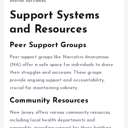
overall outcomes.
Support Systems
and Resources
Peer Support Groups
Peer support groups like Narcotics Anonymous
(NA) offer a safe space for individuals to share
their struggles and successes. These groups
provide ongoing support and accountability,
crucial for maintaining sobriety.
Community Resources
New Jersey offers various community resources,
including local health departments and