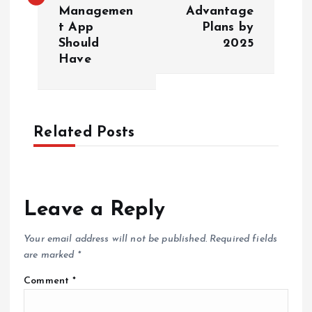
Managemen
Advantage
t
t App
Plans by
Should
2025
n
Have
a
v
Related Posts
i
g
Leave a Reply
a
Your email address will not be published.
Required fields
t
are marked
*
Comment
*
i