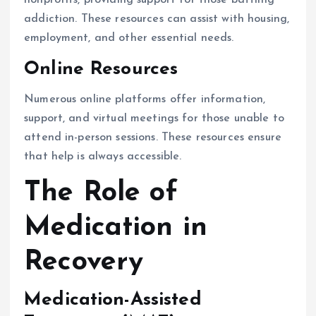
nonprofits, providing support for those battling
addiction. These resources can assist with housing,
employment, and other essential needs.
Online Resources
Numerous online platforms offer information,
support, and virtual meetings for those unable to
attend in-person sessions. These resources ensure
that help is always accessible.
The Role of
Medication in
Recovery
Medication-Assisted