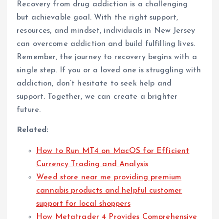
Recovery from drug addiction is a challenging
but achievable goal. With the right support,
resources, and mindset, individuals in New Jersey
can overcome addiction and build fulfilling lives.
Remember, the journey to recovery begins with a
single step. If you or a loved one is struggling with
addiction, don’t hesitate to seek help and
support. Together, we can create a brighter
future.
Related:
How to Run MT4 on MacOS for Efficient
Currency Trading and Analysis
Weed store near me providing premium
cannabis products and helpful customer
support for local shoppers
How Metatrader 4 Provides Comprehensive