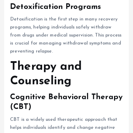
Detoxification Programs
Detoxification is the first step in many recovery
programs, helping individuals safely withdraw
from drugs under medical supervision. This process
is crucial for managing withdrawal symptoms and
preventing relapse.
Therapy and
Counseling
Cognitive Behavioral Therapy
(CBT)
CBT is a widely used therapeutic approach that
helps individuals identify and change negative