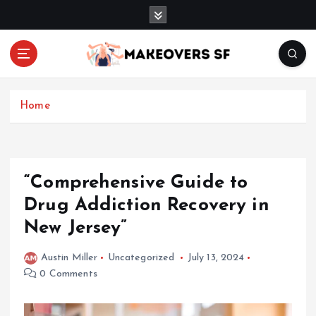
S
k
i
p
t
Transforming Lives through Fashion and Beauty
o
c
Home
o
n
t
e
“Comprehensive Guide to
n
Drug Addiction Recovery in
t
New Jersey”
Austin Miller
Uncategorized
July 13, 2024
0 Comments