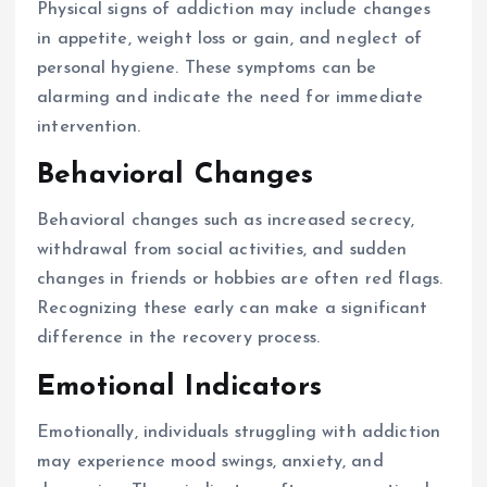
Physical signs of addiction may include changes
in appetite, weight loss or gain, and neglect of
personal hygiene. These symptoms can be
alarming and indicate the need for immediate
intervention.
Behavioral Changes
Behavioral changes such as increased secrecy,
withdrawal from social activities, and sudden
changes in friends or hobbies are often red flags.
Recognizing these early can make a significant
difference in the recovery process.
Emotional Indicators
Emotionally, individuals struggling with addiction
may experience mood swings, anxiety, and