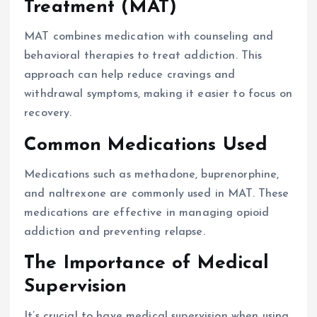
Treatment (MAT)
MAT combines medication with counseling and
behavioral therapies to treat addiction. This
approach can help reduce cravings and
withdrawal symptoms, making it easier to focus on
recovery.
Common Medications Used
Medications such as methadone, buprenorphine,
and naltrexone are commonly used in MAT. These
medications are effective in managing opioid
addiction and preventing relapse.
The Importance of Medical
Supervision
It’s crucial to have medical supervision when using