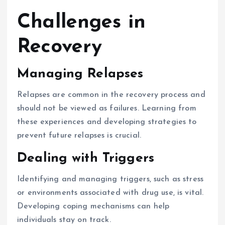
Challenges in
Recovery
Managing Relapses
Relapses are common in the recovery process and
should not be viewed as failures. Learning from
these experiences and developing strategies to
prevent future relapses is crucial.
Dealing with Triggers
Identifying and managing triggers, such as stress
or environments associated with drug use, is vital.
Developing coping mechanisms can help
individuals stay on track.