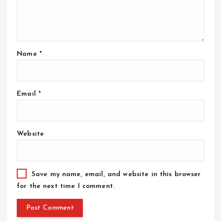
o
n
Name
*
Email
*
Website
Save my name, email, and website in this browser
for the next time I comment.