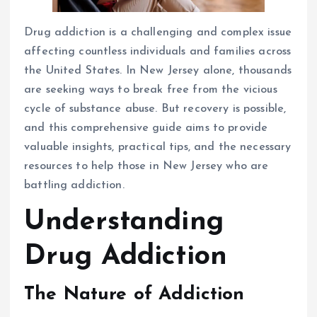
Drug addiction is a challenging and complex issue
affecting countless individuals and families across
the United States. In New Jersey alone, thousands
are seeking ways to break free from the vicious
cycle of substance abuse. But recovery is possible,
and this comprehensive guide aims to provide
valuable insights, practical tips, and the necessary
resources to help those in New Jersey who are
battling addiction.
Understanding
Drug Addiction
The Nature of Addiction