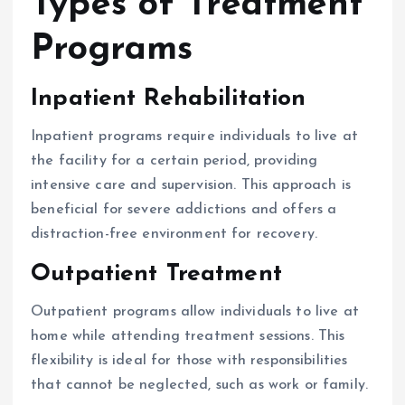
Types of Treatment
Programs
Inpatient Rehabilitation
Inpatient programs require individuals to live at
the facility for a certain period, providing
intensive care and supervision. This approach is
beneficial for severe addictions and offers a
distraction-free environment for recovery.
Outpatient Treatment
Outpatient programs allow individuals to live at
home while attending treatment sessions. This
flexibility is ideal for those with responsibilities
that cannot be neglected, such as work or family.