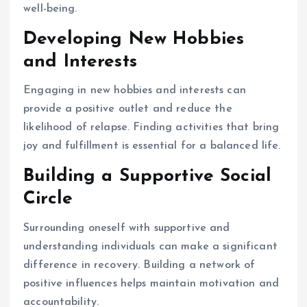
well-being.
Developing New Hobbies
and Interests
Engaging in new hobbies and interests can
provide a positive outlet and reduce the
likelihood of relapse. Finding activities that bring
joy and fulfillment is essential for a balanced life.
Building a Supportive Social
Circle
Surrounding oneself with supportive and
understanding individuals can make a significant
difference in recovery. Building a network of
positive influences helps maintain motivation and
accountability.