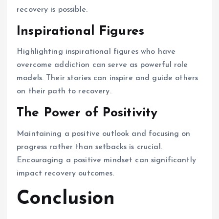
recovery is possible.
Inspirational Figures
Highlighting inspirational figures who have
overcome addiction can serve as powerful role
models. Their stories can inspire and guide others
on their path to recovery.
The Power of Positivity
Maintaining a positive outlook and focusing on
progress rather than setbacks is crucial.
Encouraging a positive mindset can significantly
impact recovery outcomes.
Conclusion