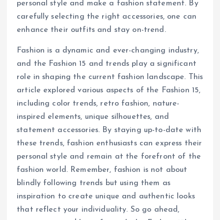
personal style and make a fashion statement. By
carefully selecting the right accessories, one can
enhance their outfits and stay on-trend.
Fashion is a dynamic and ever-changing industry,
and the Fashion 15 and trends play a significant
role in shaping the current fashion landscape. This
article explored various aspects of the Fashion 15,
including color trends, retro fashion, nature-
inspired elements, unique silhouettes, and
statement accessories. By staying up-to-date with
these trends, fashion enthusiasts can express their
personal style and remain at the forefront of the
fashion world. Remember, fashion is not about
blindly following trends but using them as
inspiration to create unique and authentic looks
that reflect your individuality. So go ahead,