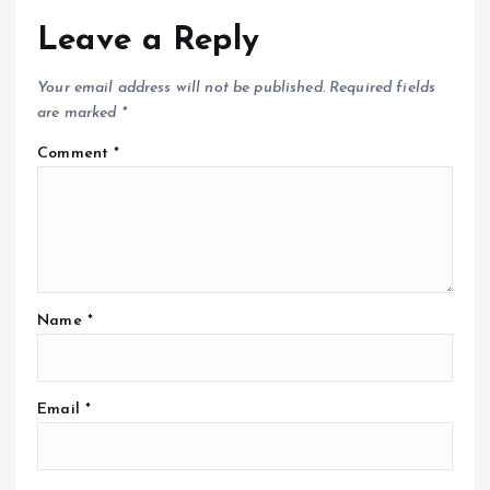
Leave a Reply
Your email address will not be published.
Required fields
are marked
*
Comment
*
Name
*
Email
*