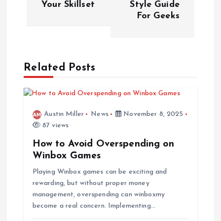
Your Skillset
Style Guide
For Geeks
t
n
a
Related Posts
v
i
Austin Miller
News
November 8, 2025
87 views
g
How to Avoid Overspending on
Winbox Games
a
Playing Winbox games can be exciting and
rewarding, but without proper money
t
management, overspending can winboxmy
become a real concern. Implementing…
i