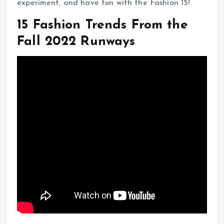
experiment, and have fun with the Fashion 15!
15 Fashion Trends From the
Fall 2022 Runways