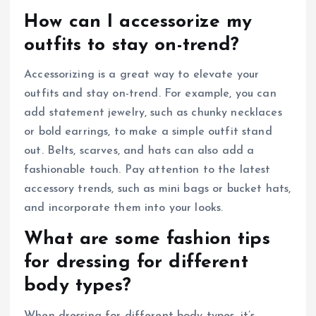
How can I accessorize my
outfits to stay on-trend?
Accessorizing is a great way to elevate your
outfits and stay on-trend. For example, you can
add statement jewelry, such as chunky necklaces
or bold earrings, to make a simple outfit stand
out. Belts, scarves, and hats can also add a
fashionable touch. Pay attention to the latest
accessory trends, such as mini bags or bucket hats,
and incorporate them into your looks.
What are some fashion tips
for dressing for different
body types?
When dressing for different body types, it’s