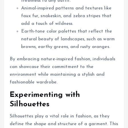
freshness to any outfit.
Animal-inspired patterns and textures like
faux fur, snakeskin, and zebra stripes that
add a touch of wildness.
Earth-tone color palettes that reflect the
natural beauty of landscapes, such as warm
browns, earthy greens, and rusty oranges.
By embracing nature-inspired fashion, individuals
can showcase their commitment to the
environment while maintaining a stylish and
fashionable wardrobe.
Experimenting with
Silhouettes
Silhouettes play a vital role in fashion, as they
define the shape and structure of a garment. This