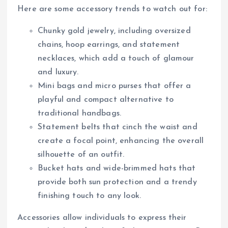
Here are some accessory trends to watch out for:
Chunky gold jewelry, including oversized
chains, hoop earrings, and statement
necklaces, which add a touch of glamour
and luxury.
Mini bags and micro purses that offer a
playful and compact alternative to
traditional handbags.
Statement belts that cinch the waist and
create a focal point, enhancing the overall
silhouette of an outfit.
Bucket hats and wide-brimmed hats that
provide both sun protection and a trendy
finishing touch to any look.
Accessories allow individuals to express their