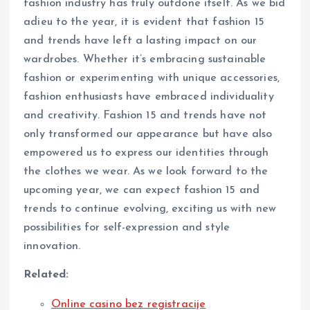
fashion industry has truly outdone itself. As we bid
adieu to the year, it is evident that fashion 15
and trends have left a lasting impact on our
wardrobes. Whether it’s embracing sustainable
fashion or experimenting with unique accessories,
fashion enthusiasts have embraced individuality
and creativity. Fashion 15 and trends have not
only transformed our appearance but have also
empowered us to express our identities through
the clothes we wear. As we look forward to the
upcoming year, we can expect fashion 15 and
trends to continue evolving, exciting us with new
possibilities for self-expression and style
innovation.
Related:
Online casino bez registracije