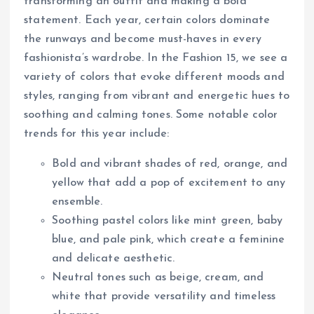
transforming an outfit and making a bold
statement. Each year, certain colors dominate
the runways and become must-haves in every
fashionista’s wardrobe. In the Fashion 15, we see a
variety of colors that evoke different moods and
styles, ranging from vibrant and energetic hues to
soothing and calming tones. Some notable color
trends for this year include:
Bold and vibrant shades of red, orange, and
yellow that add a pop of excitement to any
ensemble.
Soothing pastel colors like mint green, baby
blue, and pale pink, which create a feminine
and delicate aesthetic.
Neutral tones such as beige, cream, and
white that provide versatility and timeless