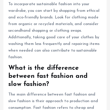
To incorporate sustainable fashion into your
wardrobe, you can start by shopping from ethical
and eco-friendly brands. Look for clothing made
from organic or recycled materials, and consider
secondhand shopping or clothing swaps.
Additionally, taking good care of your clothes by
washing them less frequently and repairing items
when needed can also contribute to sustainable
fashion.
What is the difference
between fast fashion and
slow fashion?
The main difference between fast fashion and
slow fashion is their approach to production and
consumption. Fast fashion refers to cheap and