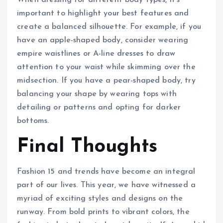
important to highlight your best features and
create a balanced silhouette. For example, if you
have an apple-shaped body, consider wearing
empire waistlines or A-line dresses to draw
attention to your waist while skimming over the
midsection. If you have a pear-shaped body, try
balancing your shape by wearing tops with
detailing or patterns and opting for darker
bottoms.
Final Thoughts
Fashion 15 and trends have become an integral
part of our lives. This year, we have witnessed a
myriad of exciting styles and designs on the
runway. From bold prints to vibrant colors, the