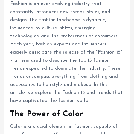
Fashion is an ever-evolving industry that
constantly introduces new trends, styles, and
designs. The fashion landscape is dynamic,
influenced by cultural shifts, emerging
technologies, and the preferences of consumers.
Each year, fashion experts and influencers
eagerly anticipate the release of the “Fashion 15”
– a term used to describe the top 15 fashion
trends expected to dominate the industry. These
trends encompass everything from clothing and
accessories to hairstyle and makeup. In this
article, we explore the Fashion 15 and trends that
have captivated the fashion world.
The Power of Color
Color is a crucial element in fashion, capable of