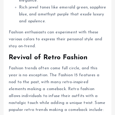
elegance.
Rich jewel tones like emerald green, sapphire
blue, and amethyst purple that exude luxury
and opulence.
Fashion enthusiasts can experiment with these
various colors to express their personal style and
stay on-trend.
Revival of Retro Fashion
Fashion trends often come full circle, and this
year is no exception. The Fashion 15 features a
nod to the past, with many retro-inspired
elements making a comeback. Retro fashion
allows individuals to infuse their outfits with a
nostalgic touch while adding a unique twist. Some
popular retro trends making a comeback include: