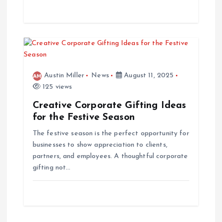
o
n
Austin Miller
News
August 11, 2025
125 views
Creative Corporate Gifting Ideas
for the Festive Season
The festive season is the perfect opportunity for
businesses to show appreciation to clients,
partners, and employees. A thoughtful corporate
gifting not…