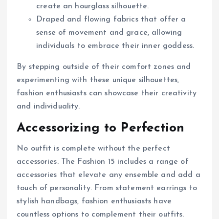
create an hourglass silhouette.
Draped and flowing fabrics that offer a
sense of movement and grace, allowing
individuals to embrace their inner goddess.
By stepping outside of their comfort zones and
experimenting with these unique silhouettes,
fashion enthusiasts can showcase their creativity
and individuality.
Accessorizing to Perfection
No outfit is complete without the perfect
accessories. The Fashion 15 includes a range of
accessories that elevate any ensemble and add a
touch of personality. From statement earrings to
stylish handbags, fashion enthusiasts have
countless options to complement their outfits.