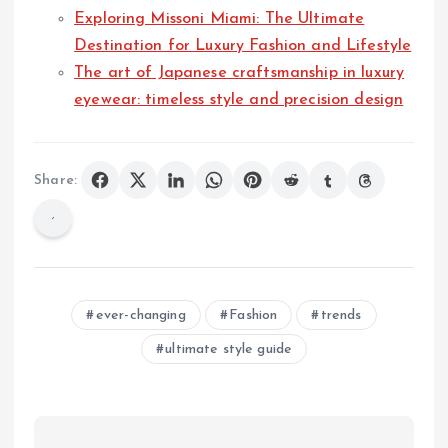
Exploring Missoni Miami: The Ultimate
Destination for Luxury Fashion and Lifestyle
The art of Japanese craftsmanship in luxury
eyewear: timeless style and precision design
Share:
ever-changing
Fashion
trends
ultimate style guide