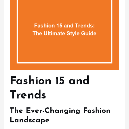
Fashion 15 and
Trends
The Ever-Changing Fashion
Landscape