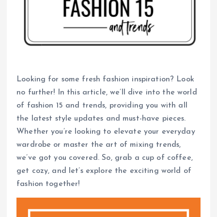
Looking for some fresh fashion inspiration? Look
no further! In this article, we’ll dive into the world
of fashion 15 and trends, providing you with all
the latest style updates and must-have pieces.
Whether you’re looking to elevate your everyday
wardrobe or master the art of mixing trends,
we’ve got you covered. So, grab a cup of coffee,
get cozy, and let’s explore the exciting world of
fashion together!