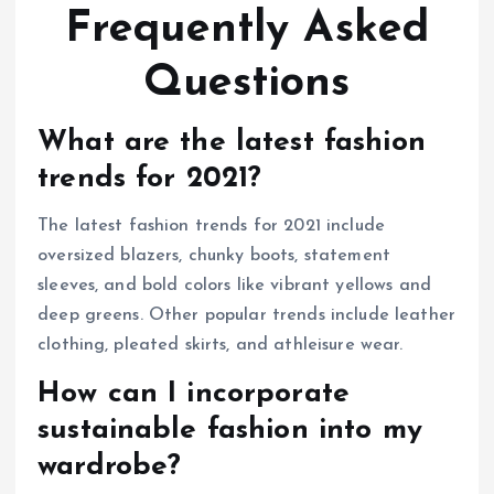
Frequently Asked
Questions
What are the latest fashion
trends for 2021?
The latest fashion trends for 2021 include
oversized blazers, chunky boots, statement
sleeves, and bold colors like vibrant yellows and
deep greens. Other popular trends include leather
clothing, pleated skirts, and athleisure wear.
How can I incorporate
sustainable fashion into my
wardrobe?