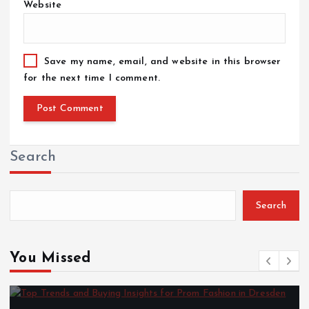
Website
Save my name, email, and website in this browser
for the next time I comment.
Search
Search
You Missed