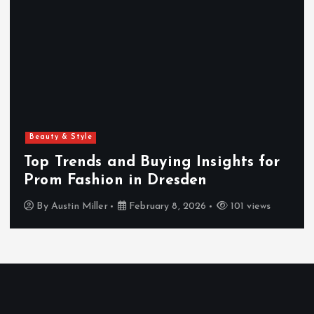
Beauty & Style
Top Trends and Buying Insights for
Prom Fashion in Dresden
By
Austin Miller
February 8, 2026
101 views