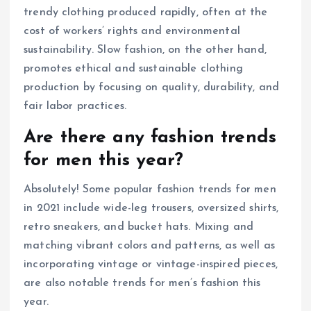
trendy clothing produced rapidly, often at the
cost of workers’ rights and environmental
sustainability. Slow fashion, on the other hand,
promotes ethical and sustainable clothing
production by focusing on quality, durability, and
fair labor practices.
Are there any fashion trends
for men this year?
Absolutely! Some popular fashion trends for men
in 2021 include wide-leg trousers, oversized shirts,
retro sneakers, and bucket hats. Mixing and
matching vibrant colors and patterns, as well as
incorporating vintage or vintage-inspired pieces,
are also notable trends for men’s fashion this
year.