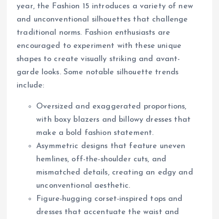
year, the Fashion 15 introduces a variety of new
and unconventional silhouettes that challenge
traditional norms. Fashion enthusiasts are
encouraged to experiment with these unique
shapes to create visually striking and avant-
garde looks. Some notable silhouette trends
include:
Oversized and exaggerated proportions,
with boxy blazers and billowy dresses that
make a bold fashion statement.
Asymmetric designs that feature uneven
hemlines, off-the-shoulder cuts, and
mismatched details, creating an edgy and
unconventional aesthetic.
Figure-hugging corset-inspired tops and
dresses that accentuate the waist and