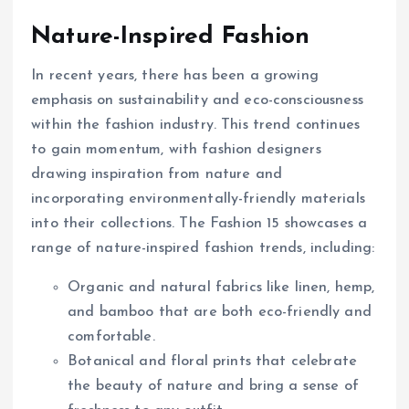
Nature-Inspired Fashion
In recent years, there has been a growing
emphasis on sustainability and eco-consciousness
within the fashion industry. This trend continues
to gain momentum, with fashion designers
drawing inspiration from nature and
incorporating environmentally-friendly materials
into their collections. The Fashion 15 showcases a
range of nature-inspired fashion trends, including:
Organic and natural fabrics like linen, hemp,
and bamboo that are both eco-friendly and
comfortable.
Botanical and floral prints that celebrate
the beauty of nature and bring a sense of