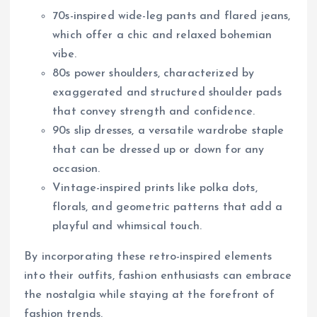
70s-inspired wide-leg pants and flared jeans,
which offer a chic and relaxed bohemian
vibe.
80s power shoulders, characterized by
exaggerated and structured shoulder pads
that convey strength and confidence.
90s slip dresses, a versatile wardrobe staple
that can be dressed up or down for any
occasion.
Vintage-inspired prints like polka dots,
florals, and geometric patterns that add a
playful and whimsical touch.
By incorporating these retro-inspired elements
into their outfits, fashion enthusiasts can embrace
the nostalgia while staying at the forefront of
fashion trends.