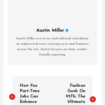
Austin Miller
Austin Miller is a writer and editorial contributor
at makeoversf.com, covering news and features
across the site. Austin focuses on clear, reader-
friendly reporting.
P
How Fox
Fashion
o
Part-Time
Geek On
Jobs Can
95Th: The
Enhance
Ultimate
s