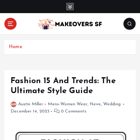
S
k
i
p
t
Transforming Lives through Fashion and Beauty
o
c
Home
o
n
t
e
Fashion 15 And Trends: The
n
Ultimate Style Guide
t
Austin Miller
Mens-Women Wear
,
News
,
Wedding
December 14, 2023
0 Comments