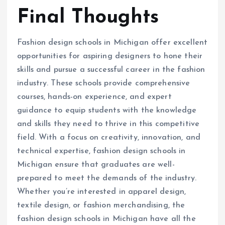
Final Thoughts
Fashion design schools in Michigan offer excellent
opportunities for aspiring designers to hone their
skills and pursue a successful career in the fashion
industry. These schools provide comprehensive
courses, hands-on experience, and expert
guidance to equip students with the knowledge
and skills they need to thrive in this competitive
field. With a focus on creativity, innovation, and
technical expertise, fashion design schools in
Michigan ensure that graduates are well-
prepared to meet the demands of the industry.
Whether you’re interested in apparel design,
textile design, or fashion merchandising, the
fashion design schools in Michigan have all the