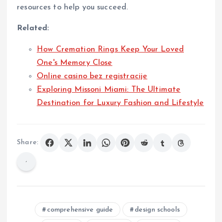
resources to help you succeed.
Related:
How Cremation Rings Keep Your Loved
One's Memory Close
Online casino bez registracije
Exploring Missoni Miami: The Ultimate
Destination for Luxury Fashion and Lifestyle
Share:
comprehensive guide
design schools