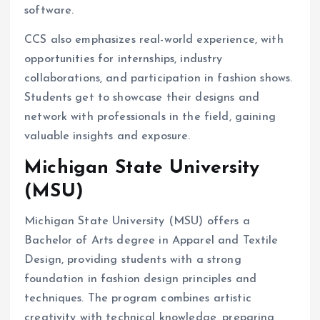
software.
CCS also emphasizes real-world experience, with
opportunities for internships, industry
collaborations, and participation in fashion shows.
Students get to showcase their designs and
network with professionals in the field, gaining
valuable insights and exposure.
Michigan State University
(MSU)
Michigan State University (MSU) offers a
Bachelor of Arts degree in Apparel and Textile
Design, providing students with a strong
foundation in fashion design principles and
techniques. The program combines artistic
creativity with technical knowledge, preparing