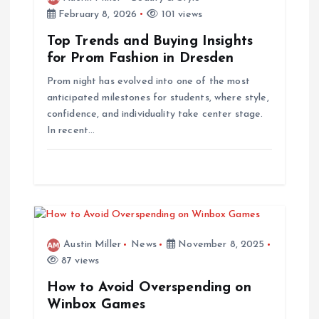
February 8, 2026
101 views
Top Trends and Buying Insights
for Prom Fashion in Dresden
Prom night has evolved into one of the most
anticipated milestones for students, where style,
confidence, and individuality take center stage.
In recent…
Austin Miller
News
November 8, 2025
87 views
How to Avoid Overspending on
Winbox Games