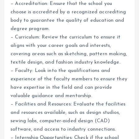
– Accreditation: Ensure that the school you
choose is accredited by a recognized accrediting
body to guarantee the quality of education and
degree program.
– Curriculum: Review the curriculum to ensure it
aligns with your career goals and interests,
covering areas such as sketching, pattern making,
textile design, and fashion industry knowledge.
– Faculty: Look into the qualifications and
experience of the faculty members to ensure they
have expertise in the field and can provide
valuable guidance and mentorship.
– Facilities and Resources: Evaluate the facilities
and resources available, such as design studios,
sewing labs, computer-aided design (CAD)
software, and access to industry connections.
– Internship Opportunities: Check if the school