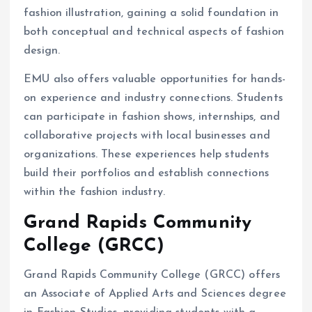
fashion illustration, gaining a solid foundation in
both conceptual and technical aspects of fashion
design.
EMU also offers valuable opportunities for hands-
on experience and industry connections. Students
can participate in fashion shows, internships, and
collaborative projects with local businesses and
organizations. These experiences help students
build their portfolios and establish connections
within the fashion industry.
Grand Rapids Community
College (GRCC)
Grand Rapids Community College (GRCC) offers
an Associate of Applied Arts and Sciences degree