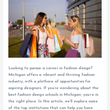
Looking to pursue a career in fashion design?
Michigan offers a vibrant and thriving fashion
industry, with a plethora of opportunities for
aspiring designers. If you’re wondering about the
best fashion design schools in Michigan, you’re in
the right place. In this article, we’ll explore some
of the top institutions that can help you hone