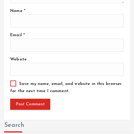
Name
*
Email
*
Website
Save my name, email, and website in this browser
for the next time I comment.
Search