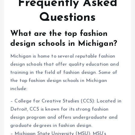
Frequently Asked
Questions
What are the top fashion
design schools in Michigan?
Michigan is home to several reputable fashion
design schools that offer quality education and
training in the field of fashion design. Some of
the top fashion design schools in Michigan
include:
– College for Creative Studies (CCS): Located in
Detroit, CCS is known for its strong fashion
design program and offers undergraduate and
graduate degrees in fashion design.
– Michigan State University (MSU): MSU’s