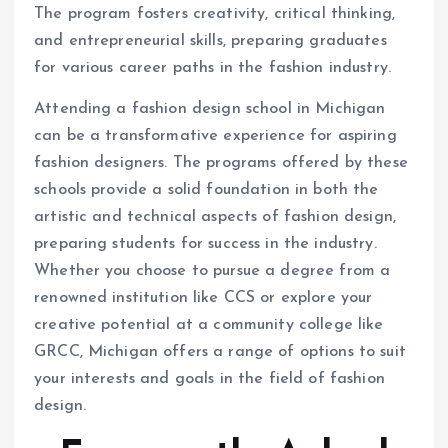
The program fosters creativity, critical thinking,
and entrepreneurial skills, preparing graduates
for various career paths in the fashion industry.
Attending a fashion design school in Michigan
can be a transformative experience for aspiring
fashion designers. The programs offered by these
schools provide a solid foundation in both the
artistic and technical aspects of fashion design,
preparing students for success in the industry.
Whether you choose to pursue a degree from a
renowned institution like CCS or explore your
creative potential at a community college like
GRCC, Michigan offers a range of options to suit
your interests and goals in the field of fashion
design.