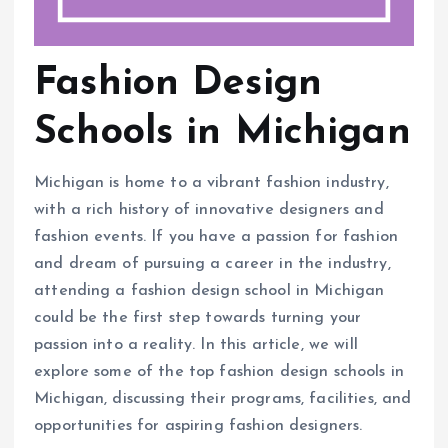
Fashion Design
Schools in Michigan
Michigan is home to a vibrant fashion industry,
with a rich history of innovative designers and
fashion events. If you have a passion for fashion
and dream of pursuing a career in the industry,
attending a fashion design school in Michigan
could be the first step towards turning your
passion into a reality. In this article, we will
explore some of the top fashion design schools in
Michigan, discussing their programs, facilities, and
opportunities for aspiring fashion designers.