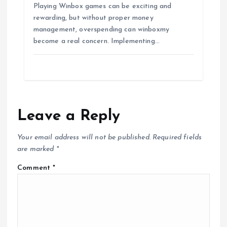
Playing Winbox games can be exciting and
rewarding, but without proper money
management, overspending can winboxmy
become a real concern. Implementing…
Leave a Reply
Your email address will not be published.
Required fields
are marked
*
Comment
*