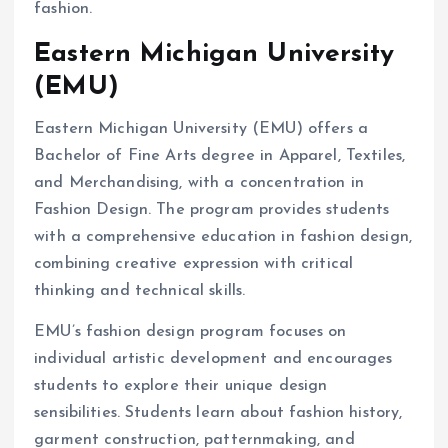
fashion.
Eastern Michigan University
(EMU)
Eastern Michigan University (EMU) offers a
Bachelor of Fine Arts degree in Apparel, Textiles,
and Merchandising, with a concentration in
Fashion Design. The program provides students
with a comprehensive education in fashion design,
combining creative expression with critical
thinking and technical skills.
EMU’s fashion design program focuses on
individual artistic development and encourages
students to explore their unique design
sensibilities. Students learn about fashion history,
garment construction, patternmaking, and