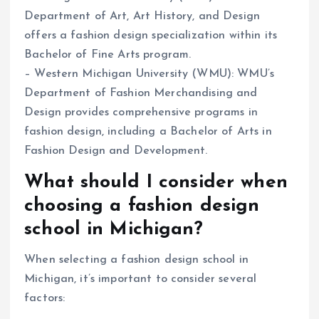
Department of Art, Art History, and Design
offers a fashion design specialization within its
Bachelor of Fine Arts program.
– Western Michigan University (WMU): WMU’s
Department of Fashion Merchandising and
Design provides comprehensive programs in
fashion design, including a Bachelor of Arts in
Fashion Design and Development.
What should I consider when
choosing a fashion design
school in Michigan?
When selecting a fashion design school in
Michigan, it’s important to consider several
factors: