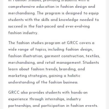
in Fashion Studies, providing students with a
comprehensive education in fashion design and
merchandising. The program is designed to equip
students with the skills and knowledge needed to
succeed in the fast-paced and ever-evolving
fashion industry.
The fashion studies program at GRCC covers a
wide range of topics, including fashion design,
fashion illustration, garment construction, textiles,
merchandising, and retail management. Students
learn about fashion trends, branding, and
marketing strategies, gaining a holistic
understanding of the fashion business.
GRCC also provides students with hands-on
experience through internships, industry
partnerships, and participation in fashion events.