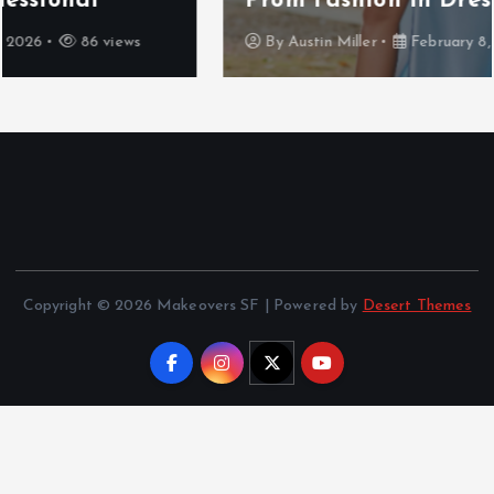
Prom Fashion in Dresden
By
Austin Miller
February 8, 2026
101 views
Copyright © 2026 Makeovers SF | Powered by
Desert Themes