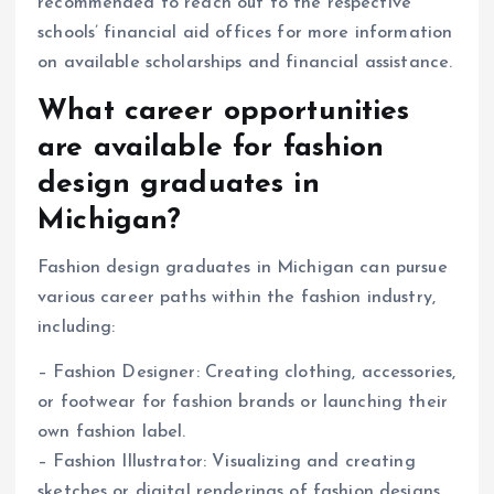
recommended to reach out to the respective
schools’ financial aid offices for more information
on available scholarships and financial assistance.
What career opportunities
are available for fashion
design graduates in
Michigan?
Fashion design graduates in Michigan can pursue
various career paths within the fashion industry,
including:
– Fashion Designer: Creating clothing, accessories,
or footwear for fashion brands or launching their
own fashion label.
– Fashion Illustrator: Visualizing and creating
sketches or digital renderings of fashion designs