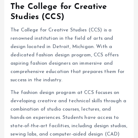
The College for Creative
Studies (CCS)
The College for Creative Studies (CCS) is a
renowned institution in the field of arts and
design located in Detroit, Michigan. With a
dedicated fashion design program, CCS offers
aspiring fashion designers an immersive and
comprehensive education that prepares them for
success in the industry.
The fashion design program at CCS focuses on
developing creative and technical skills through a
combination of studio courses, lectures, and
hands-on experiences. Students have access to
state-of-the-art facilities, including design studios,
sewing labs, and computer-aided design (CAD)