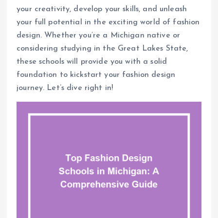
your creativity, develop your skills, and unleash
your full potential in the exciting world of fashion
design. Whether you’re a Michigan native or
considering studying in the Great Lakes State,
these schools will provide you with a solid
foundation to kickstart your fashion design
journey. Let’s dive right in!