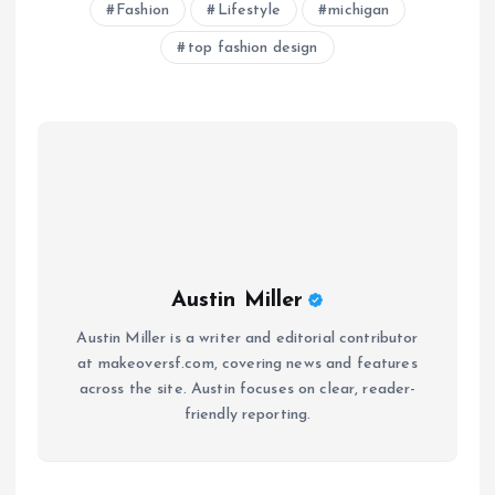
Fashion
Lifestyle
michigan
top fashion design
Austin Miller
Austin Miller is a writer and editorial contributor
at makeoversf.com, covering news and features
across the site. Austin focuses on clear, reader-
friendly reporting.