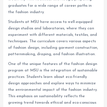
graduates for a wide range of career paths in
the fashion industry.
Students at MSU have access to well-equipped
design studios and laboratories, where they can
experiment with different materials, textiles, and
techniques. The curriculum covers various aspects
of fashion design, including garment construction,
patternmaking, draping, and fashion illustration.
One of the unique features of the fashion design
program at MSU is the integration of sustainable
practices. Students learn about eco-friendly
design approaches and explore ways to minimize
the environmental impact of the fashion industry.
This emphasis on sustainability reflects the
growing trend towards ethical and eco-conscious