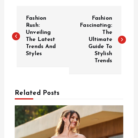
P
Fashion
Fashion
o
Rush:
Fascinating:
Unveiling
The
The Latest
Ultimate
s
Trends And
Guide To
Styles
Stylish
t
Trends
n
a
Related Posts
v
i
g