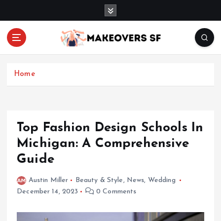
S
k
i
p
t
Transforming Lives through Fashion and Beauty
o
c
Home
o
n
t
e
Top Fashion Design Schools In
n
Michigan: A Comprehensive
t
Guide
Austin Miller
Beauty & Style
,
News
,
Wedding
December 14, 2023
0 Comments