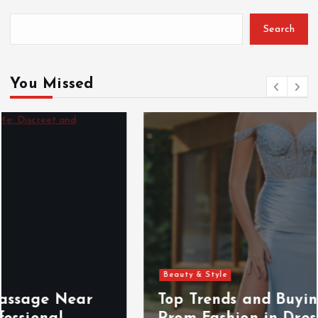
Search
You Missed
Beauty & Style
Top Trends and Buying Insights for