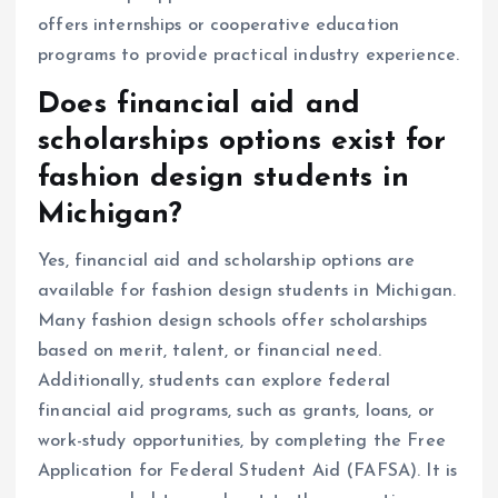
offers internships or cooperative education
programs to provide practical industry experience.
Does financial aid and
scholarships options exist for
fashion design students in
Michigan?
Yes, financial aid and scholarship options are
available for fashion design students in Michigan.
Many fashion design schools offer scholarships
based on merit, talent, or financial need.
Additionally, students can explore federal
financial aid programs, such as grants, loans, or
work-study opportunities, by completing the Free
Application for Federal Student Aid (FAFSA). It is