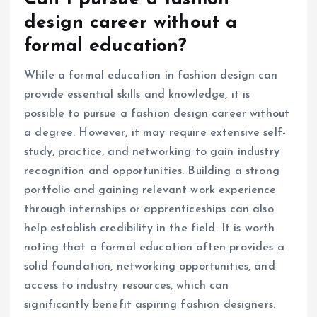
design career without a
formal education?
While a formal education in fashion design can
provide essential skills and knowledge, it is
possible to pursue a fashion design career without
a degree. However, it may require extensive self-
study, practice, and networking to gain industry
recognition and opportunities. Building a strong
portfolio and gaining relevant work experience
through internships or apprenticeships can also
help establish credibility in the field. It is worth
noting that a formal education often provides a
solid foundation, networking opportunities, and
access to industry resources, which can
significantly benefit aspiring fashion designers.