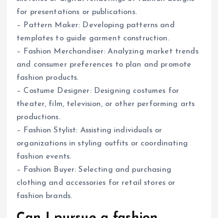
for presentations or publications.
– Pattern Maker: Developing patterns and
templates to guide garment construction.
– Fashion Merchandiser: Analyzing market trends
and consumer preferences to plan and promote
fashion products.
– Costume Designer: Designing costumes for
theater, film, television, or other performing arts
productions.
– Fashion Stylist: Assisting individuals or
organizations in styling outfits or coordinating
fashion events.
– Fashion Buyer: Selecting and purchasing
clothing and accessories for retail stores or
fashion brands.
Can I pursue a fashion